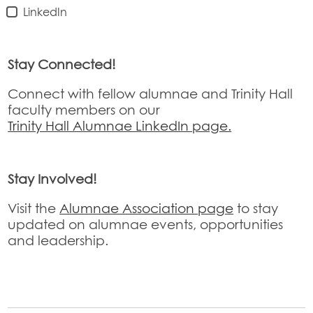
LinkedIn
Stay Connected!
Connect with fellow alumnae and Trinity Hall
faculty members on our
Trinity Hall Alumnae LinkedIn page.
Stay Involved!
Visit the
Alumnae Association page
to stay
updated on alumnae events, opportunities
and leadership.