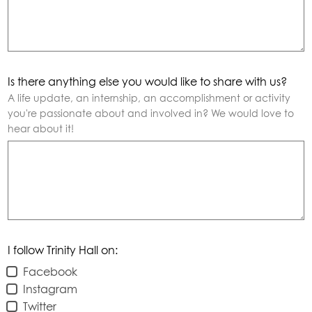
Is there anything else you would like to share with us?
A life update, an internship, an accomplishment or activity
you're passionate about and involved in? We would love to
hear about it!
I follow Trinity Hall on:
Facebook
Instagram
Twitter