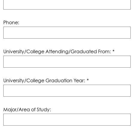
Phone:
University/College Attending/Graduated From:
*
University/College Graduation Year:
*
Major/Area of Study: