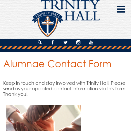
Skip
to
main
content
About Us
Search
Facebook
Twitter
Instagram
YouTube
Admissions
Alumnae Contact Form
Academics
Campus Life
Keep in touch and stay involved with Trinity Hall! Please
send us your updated contact information via this form.
Giving
Thank you!
Contact Us