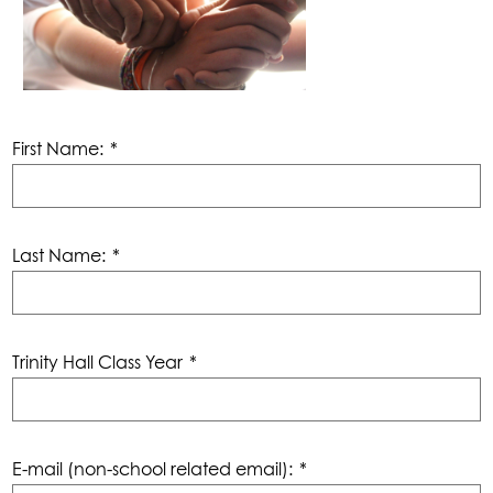
First Name:
*
Last Name:
*
Trinity Hall Class Year
*
E-mail (non-school related email):
*