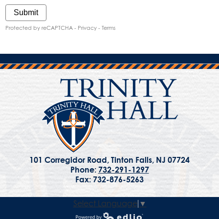
Submit
Protected by reCAPTCHA -
Privacy
-
Terms
101 Corregidor Road, Tinton Falls, NJ 07724
Phone:
732-291-1297
Fax: 732-876-5263
Select Language
▼