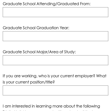
Graduate School Attending/Graduated From:
Graduate School Graduation Year:
Graduate School Major/Area of Study:
If you are working, who is your current employer? What
is your current position/title?
I am interested in learning more about the following