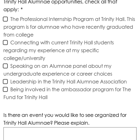
Trinity Hall Alumnae opportunities, check all that
apply:
*
The Professional Internship Program at Trinity Hall. This
program is for alumnae who have recently graduated
from college
Connecting with current Trinity Hall students
regarding my experience at my specific
college/university
Speaking on an Alumnae panel about my
undergraduate experience or career choices
Leadership in the Trinity Hall Alumnae Association
Being involved in the ambassador program for The
Fund for Trinity Hall
Is there an event you would like to see organized for
Trinity Hall Alumnae? Please explain.