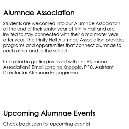
Alumnae Association
Students are welcomed into our Alumnae Association
at the end of their senior year at Trinity Hall and are
invited to stay connected with their alma mater year
after year. The Trinity Hall Alumnae Association provides
programs and opportunities that connect alumnae to
each other and to the school.
Interested in getting involved with the Alumnae
Association? Email
Lorraine Knepple
, P'18,
Assistant
Director for Alumnae Engagement.
Upcoming Alumnae Events
Check back soon for upcoming events!