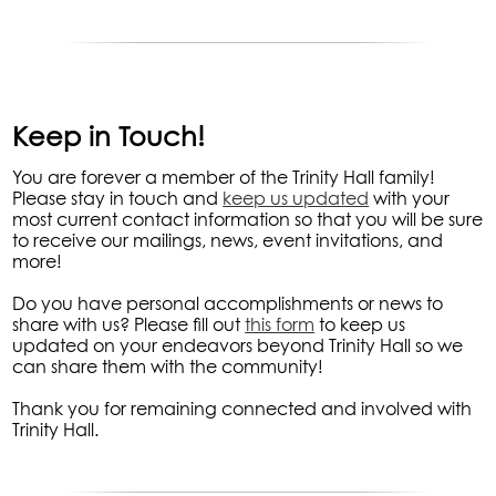
Keep in Touch!
You are forever a member of the Trinity Hall family!
Please stay in touch and
keep us updated
with your
most current contact information so that you will be sure
to receive our mailings, news, event invitations, and
more!
Do you have personal accomplishments or news to
share with us? Please fill out
this form
to keep us
updated on your endeavors beyond Trinity Hall so we
can share them with the community!
Thank you for remaining connected and involved with
Trinity Hall.