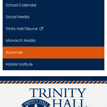
School Calendar
Social Media
Trinity Hall Tribune
Link
opens
Monarch Media
in
a
Alumnae
new
window
HUMM Institute