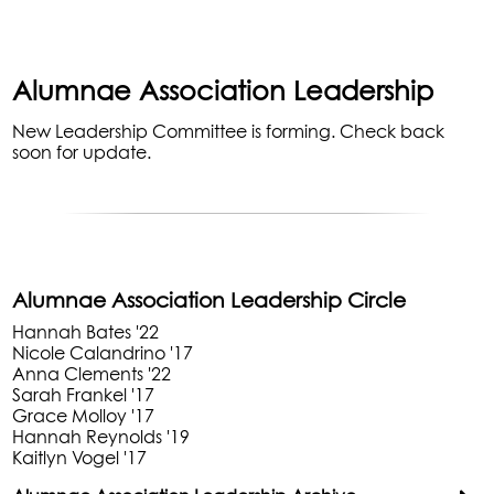
Alumnae Association Leadership
New Leadership Committee is forming. Check back
soon for update.
Alumnae Association Leadership Circle
Hannah Bates '22
Nicole Calandrino '17
Anna Clements '22
Sarah Frankel '17
Grace Molloy '17
Hannah Reynolds '19
Kaitlyn Vogel '17