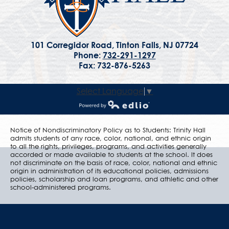
101 Corregidor Road, Tinton Falls, NJ 07724
Phone:
732-291-1297
Fax: 732-876-5263
Select Language
▼
Powered by Edlio
Notice of Nondiscriminatory Policy as to Students: Trinity Hall
admits students of any race, color, national, and ethnic origin
to all the rights, privileges, programs, and activities generally
accorded or made available to students at the school. It does
not discriminate on the basis of race, color, national and ethnic
origin in administration of its educational policies, admissions
policies, scholarship and loan programs, and athletic and other
school-administered programs.