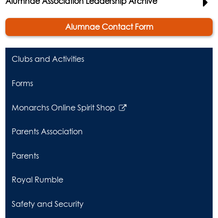
Alumnae Association Leadership Archive
Alumnae Contact Form
Clubs and Activities
Forms
Monarchs Online Spirit Shop
Link
opens
Parents Association
in
a
Parents
new
window
Royal Rumble
Safety and Security