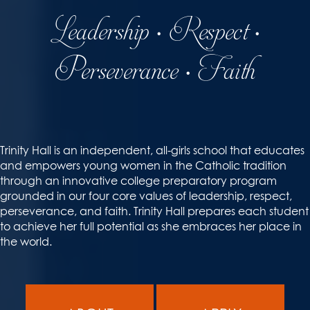
Leadership • Respect •
Perseverance • Faith
Trinity Hall is an independent, all-girls school that educates
and empowers young women in the Catholic tradition
through an innovative college preparatory program
grounded in our four core values of leadership, respect,
perseverance, and faith. Trinity Hall prepares each student
to achieve her full potential as she embraces her place in
the world.