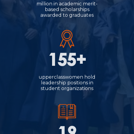
million in academic merit-
based scholarships
awarded to graduates
155+
upperclasswomen hold
leadership positions in
student organizations