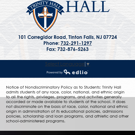
101 Corregidor Road, Tinton Falls, NJ 07724
Phone:
732-291-1297
Fax: 732-876-5263
Select Language
▼
Powered by Edlio
Notice of Nondiscriminatory Policy as to Students: Trinity Hall
admits students of any race, color, national, and ethnic origin
to all the rights, privileges, programs, and activities generally
accorded or made available to students at the school. It does
not discriminate on the basis of race, color, national and ethnic
origin in administration of its educational policies, admissions
policies, scholarship and loan programs, and athletic and other
school-administered programs.