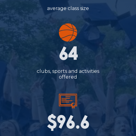
average class size
64
clubs, sports and activities
offered
$96.6