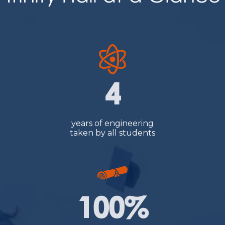
4
years of engineering
taken by all students
100%