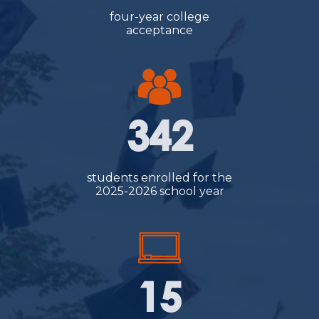
four-year college
acceptance
342
students enrolled for the
2025-2026 school year
15