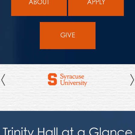
ABOUT
APPLY
GIVE
Previous
Trinity Hall at a Glance