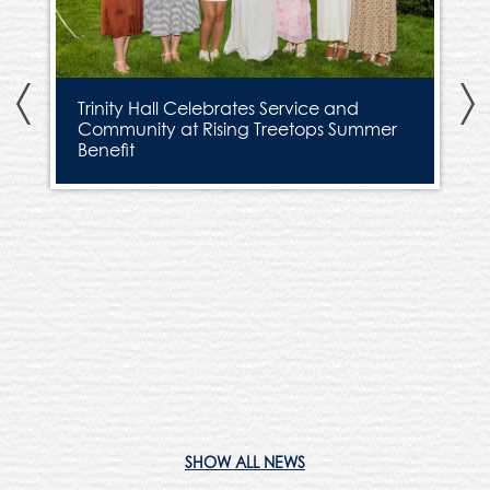
Previous
N
Trinity Hall Celebrates Service and
Community at Rising Treetops Summer
Benefit
H
SHOW ALL NEWS