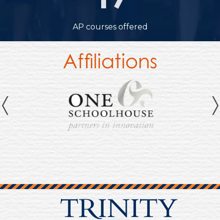
19
AP courses offered
Affiliations
Previous