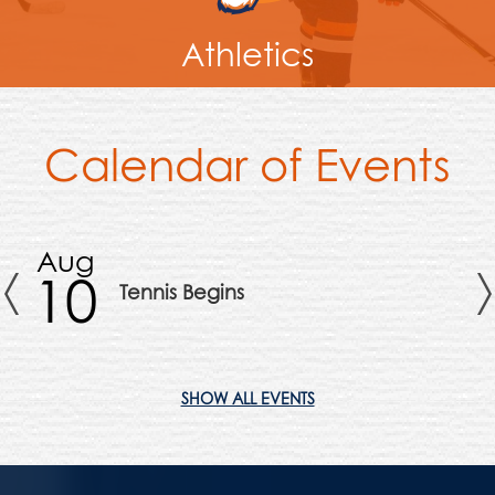
Athletics
Calendar of Events
Aug
A
10
1
Tennis Begins
Previous
SHOW ALL EVENTS