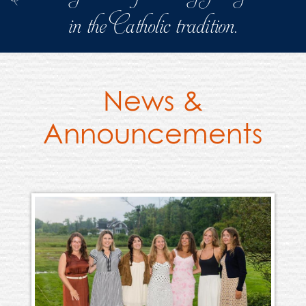
in the Catholic tradition.
News &
Announcements