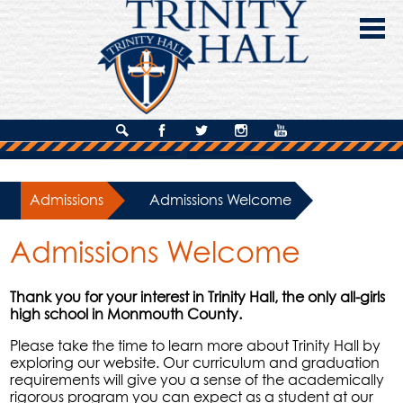
Skip
to
main
content
About Us
Search
Facebook
Twitter
Instagram
YouTube
Admissions
Admissions
»
Admissions Welcome
Academics
Admissions Welcome
Campus Life
Giving
Thank you for your interest in Trinity Hall, the only all-girls
high school in Monmouth County.
Contact Us
Please take the time to learn more about Trinity Hall by
exploring our website. Our curriculum and graduation
requirements will give you a sense of the academically
rigorous program you can expect as a student at our