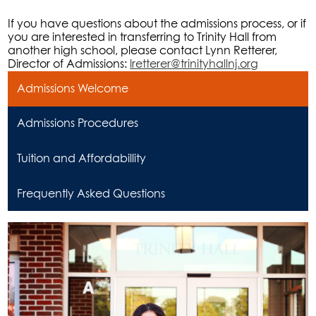
If you have questions about the admissions process, or if
you are interested in transferring to Trinity Hall from
another high school, please contact Lynn Retterer,
Director of Admissions:
lretterer@trinityhallnj.org
Admissions Welcome
Admissions Procedures
Tuition and Affordabillity
Frequently Asked Questions