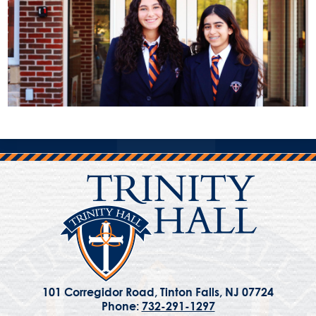
101 Corregidor Road, Tinton Falls, NJ 07724
Phone:
732-291-1297