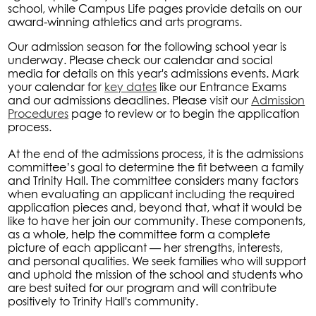
school, while Campus Life pages provide details on our
award-winning athletics and arts programs.
Our admission season for the following school year is
underway. Please check our calendar and social
media for details on this year's admissions events. Mark
your calendar for
key dates
like our Entrance Exams
and our admissions deadlines. Please visit our
Admission
Procedures
page to review or to begin the application
process.
At the end of the admissions process, it is the admissions
committee’s goal to determine the fit between a family
and Trinity Hall. The committee considers many factors
when evaluating an applicant including the required
application pieces and, beyond that, what it would be
like to have her join our community. These components,
as a whole, help the committee form a complete
picture of each applicant — her strengths, interests,
and personal qualities. We seek families who will support
and uphold the mission of the school and students who
are best suited for our program and will contribute
positively to Trinity Hall's community.