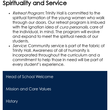
Spirituality and Service
Retreat Program
: Trinity Hall is committed to the
spiritual formation of the young women who walk
through our doors. Our retreat program is imbued
with the Ignatian idea of
cura personalis
, care of
the individual, in mind. The program will evolve
and expand to meet the spiritual needs of our
students.
Service
: Community service is part of the fabric of
Trinity Hall. Awareness of all of humanity is
incorporated throughout the curriculum and a
commitment to help those in need will be part of
every student’s experience.
Head of School Welcome
Mission and Core Values
History