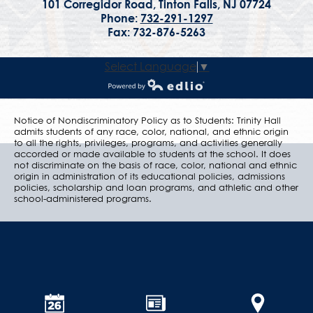
101 Corregidor Road, Tinton Falls, NJ 07724
Phone:
732-291-1297
Fax: 732-876-5263
Select Language
▼
Powered by Edlio
Notice of Nondiscriminatory Policy as to Students: Trinity Hall
admits students of any race, color, national, and ethnic origin
to all the rights, privileges, programs, and activities generally
accorded or made available to students at the school. It does
not discriminate on the basis of race, color, national and ethnic
origin in administration of its educational policies, admissions
policies, scholarship and loan programs, and athletic and other
school-administered programs.