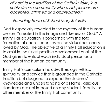
all hold to the tradition of the Catholic faith, in a
richly diverse community where ALL persons are
accepted, affirmed and appreciated.”
– Founding Head of School Mary Sciarrillo
God is especially revealed in the mystery of the human
person, “created in the image and likeness of God.” A
Trinity Hall education is concerned with the total
formation of each student as an individual personally
loved by God. The objective of a Trinity Hall education is
to assist in the fullest possible development of all of the
God-given talents of each individual person as a
member of the human community.
Trinity Hall’s curriculum includes theology, ethics,
spirituality and service that is grounded in the Catholic
tradition but designed to expand the students’
knowledge and understanding of all faiths. Religious
standards are not imposed on any student, faculty, or
other member of the Trinity Hall community.