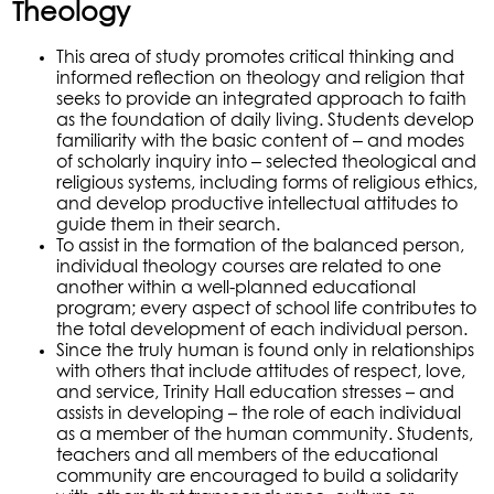
Theology
This area of study promotes critical thinking and
informed reflection on theology and religion that
seeks to provide an integrated approach to faith
as the foundation of daily living. Students develop
–
familiarity with the basic content of
and modes
–
of scholarly inquiry into
selected theological and
religious systems, including forms of religious ethics,
and develop productive intellectual attitudes to
guide them in their search.
To assist in the formation of the balanced person,
individual theology courses are related to one
another within a well-planned educational
program; every aspect of school life contributes to
the total development of each individual person.
Since the truly human is found only in relationships
with others that include attitudes of respect, love,
and service, Trinity Hall education stresses – and
assists in developing – the role of each individual
as a member of the human community. Students,
teachers and all members of the educational
community are encouraged to build a solidarity