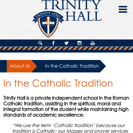
Skip
to
main
content
About Us
Search
Facebook
Twitter
Instagram
YouTube
Admissions
About Us
»
In the Catholic Tradition
Academics
In the Catholic Tradition
Campus Life
Giving
Trinity Hall is a private independent school in the Roman
Catholic tradition, assisting in the spiritual, moral and
Contact Us
integral formation of the student while maintaining high
standards of academic excellence.
“We use the term ‘Catholic tradition’ because our
tradition is Catholic: our Masses and prayer services