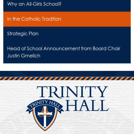
Why an All-Girls School?
In the Catholic Tradition
Strategic Plan
Head of School Announcement from Board Chair
Justin Gmelich