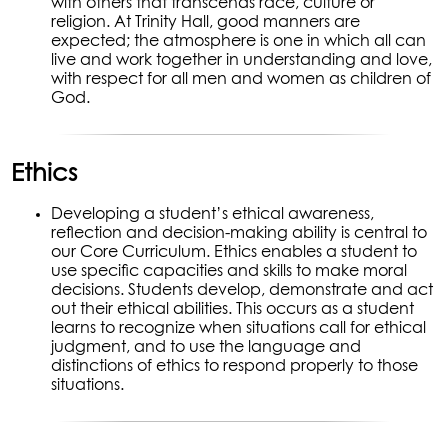
with others that transcends race, culture or
religion. At Trinity Hall, good manners are
expected; the atmosphere is one in which all can
live and work together in understanding and love,
with respect for all men and women as children of
God.
Ethics
Developing a student’s ethical awareness,
reflection and decision-making ability is central to
our Core Curriculum. Ethics enables a student to
use specific capacities and skills to make moral
decisions. Students develop, demonstrate and act
out their ethical abilities. This occurs as a student
learns to recognize when situations call for ethical
judgment, and to use the language and
distinctions of ethics to respond properly to those
situations.