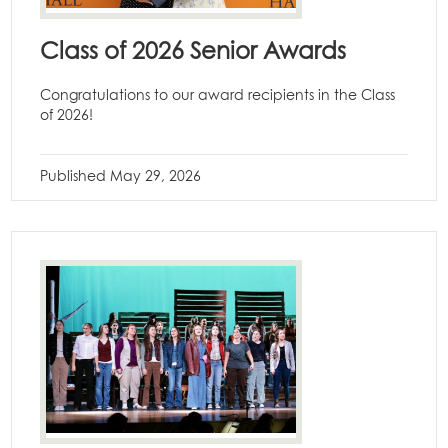
Class of 2026 Senior Awards
Congratulations to our award recipients in the Class
of 2026!
Published
May 29, 2026