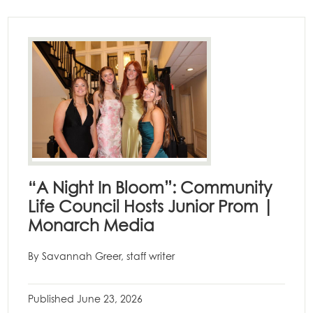
“A Night In Bloom”: Community
Life Council Hosts Junior Prom |
Monarch Media
By Savannah Greer, staff writer
Published
June 23, 2026