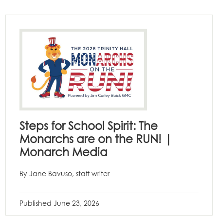
Steps for School Spirit: The
Monarchs are on the RUN! |
Monarch Media
By Jane Bavuso, staff writer
Published
June 23, 2026