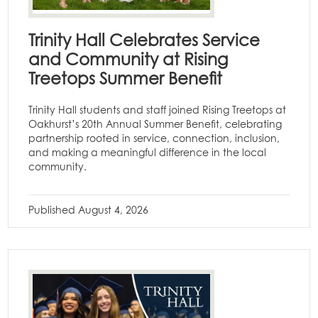
Trinity Hall Celebrates Service
and Community at Rising
Treetops Summer Benefit
Trinity Hall students and staff joined Rising Treetops at
Oakhurst’s 20th Annual Summer Benefit, celebrating
partnership rooted in service, connection, inclusion,
and making a meaningful difference in the local
community.
Published
August 4, 2026