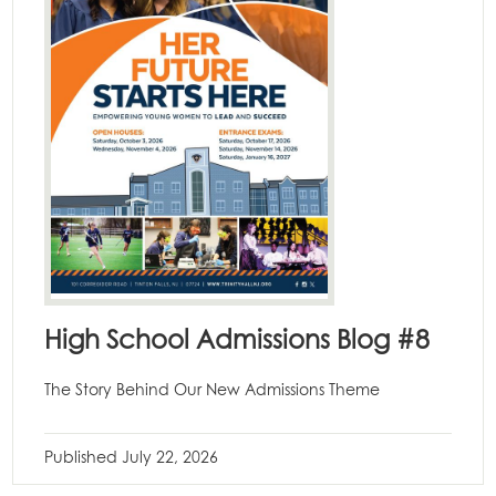
High School Admissions Blog #8
The Story Behind Our New Admissions Theme
Published
July 22, 2026