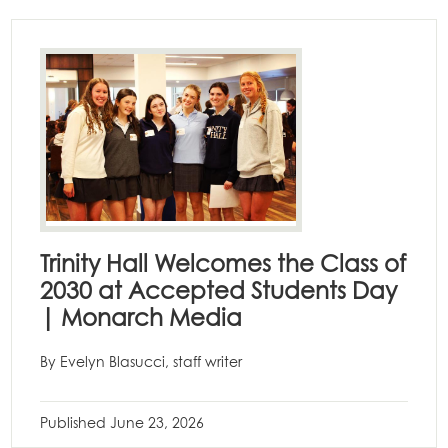
Trinity Hall Welcomes the Class of
2030 at Accepted Students Day
| Monarch Media
By Evelyn Blasucci, staff writer
Published
June 23, 2026