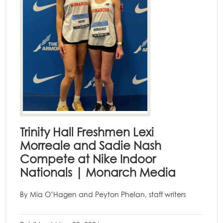
Trinity Hall Freshmen Lexi
Morreale and Sadie Nash
Compete at Nike Indoor
Nationals | Monarch Media
By Mia O’Hagen and Peyton Phelan, staff writers