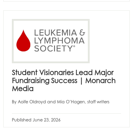
Student Visionaries Lead Major
Fundraising Success | Monarch
Media
By Aoife Oldroyd and Mia O’Hagen, staff writers
Published
June 23, 2026