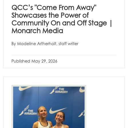
QCC’s "Come From Away"
Showcases the Power of
Community On and Off Stage |
Monarch Media
By Madeline Artherholt, staff writer
Published
May 29, 2026