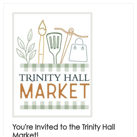
You're Invited to the Trinity Hall
Market!