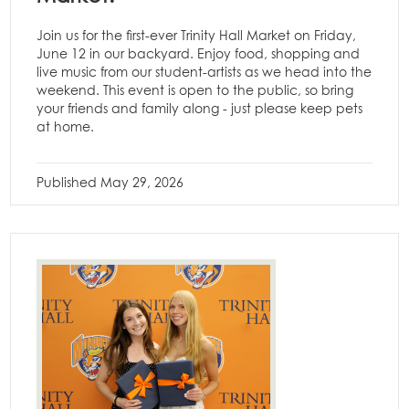
Join us for the first-ever Trinity Hall Market on Friday,
June 12 in our backyard. Enjoy food, shopping and
live music from our student-artists as we head into the
weekend. This event is open to the public, so bring
your friends and family along - just please keep pets
at home.
Published
May 29, 2026