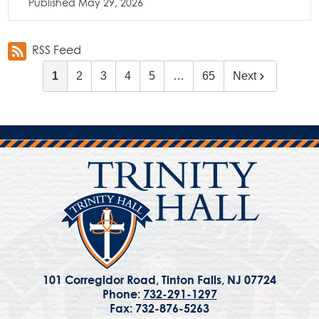
Published
May 29, 2026
RSS Feed
1
2
3
4
5
…
65
Next
101 Corregidor Road, Tinton Falls, NJ 07724
Phone:
732-291-1297
Fax: 732-876-5263