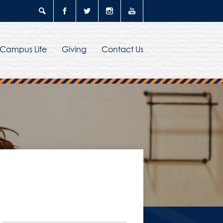
Search
Facebook
Twitter
Instagram
YouTube
Campus Life
Giving
Contact Us