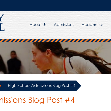
About Us
Admissions
Academics
»
High School Admissions Blog Post #4
ssions Blog Post #4