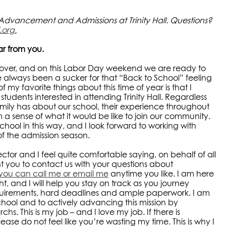
f Advancement and Admissions at Trinity Hall. Questions?
.org
.
ar from you.
s over, and on this Labor Day weekend we are ready to
 always been a sucker for that “Back to School” feeling
f my favorite things about this time of year is that I
udents interested in attending Trinity Hall. Regardless
ily has about our school, their experience throughout
 a sense of what it would be like to join our community.
 school in this way, and I look forward to working with
of the admission season.
ctor and I feel quite comfortable saying, on behalf of all
 you to contact us with your questions about
you can call me or email me
anytime you like. I am here
, and I will help you stay on track as you journey
uirements, hard deadlines and ample paperwork. I am
hool and to actively advancing this mission by
hs. This is my job – and I love my job. If there is
ease do not feel like you’re wasting my time. This is why I