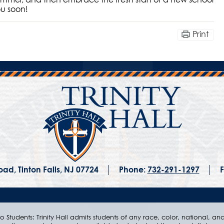
ou soon!
Print
ad, Tinton Falls, NJ 07724
Phone:
732-291-1297
F
 Students: Trinity Hall admits students of any race, color, national, and e