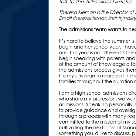
Talk to the Admissions Director
Theresa Kiernan is the Director o
Email
theresakiernan@trinityhallnj
The admissions team wants to he
It’s hard to believe the summer i
begin another school year. I have
and this year is no different. One o
begin speaking with parents and st
of the amount of knowledge a fam
the admissions process gives them
It is my privilege to represent the
families throughout the duration 
I am a high school admissions dire
who share my profession, we want
admissions. Speaking personally,
to provide guidance and oversight
through a process with many req
committed to the mission of my sc
cultivating the next class of Monarc
something you’d like to discuss, pl