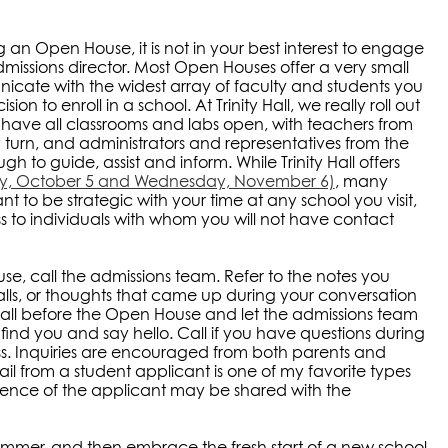
n Open House, it is not in your best interest to engage
dmissions director. Most Open Houses offer a very small
cate with the widest array of faculty and students you
 to enroll in a school. At Trinity Hall, we really roll out
nd have all classrooms and labs open, with teachers from
y turn, and administrators and representatives from the
h to guide, assist and inform. While Trinity Hall offers
ay, October 5 and Wednesday, November 6)
, many
ant to be strategic with your time at any school you visit,
 to individuals with whom you will not have contact
e, call the admissions team. Refer to the notes you
lls, or thoughts that came up during your conversation
call before the Open House and let the admissions team
ind you and say hello. Call if you have questions during
ss. Inquiries are encouraged from both parents and
ail from a student applicant is one of my favorite types
igence of the applicant may be shared with the
summer, and then embrace the fresh start of a new school