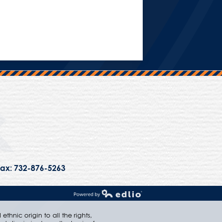
Trinity Hall
ax: 732-876-5263
Powered by Edlio
thnic origin to all the rights,