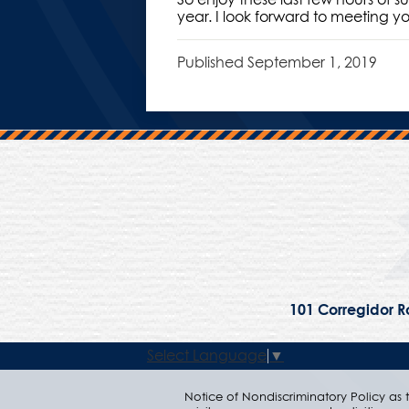
year. I look forward to meeting y
Published
September 1, 2019
101 Corregidor Ro
Select Language
▼
Notice of Nondiscriminatory Policy as to