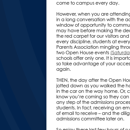
come to campus every day.
However, when you are attending a
in a long conversation with the a
window of opportunity to communi
may have before making the decision
the red carpet for our visitors a
every discipline, students at ever
Parents Association mingling throug
two Open House events
(Saturd
schools offer only one. It is import
so take advantage of your access
again.
THEN, the day after the Open Hous
jotted down as you walked the ha
in the car on the way home. Or, 
know you’re coming so they can f
any step of the admissions proce
students. In fact, receiving an em
of email to receive – and the dil
admissions committee later on.
So enjoy these last few hours of 