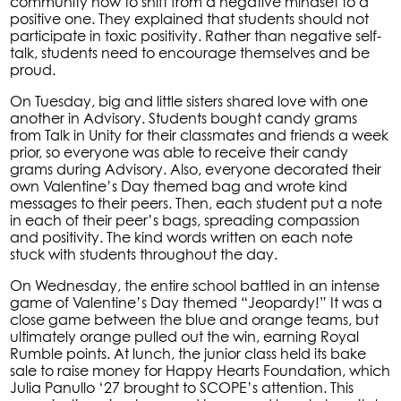
community how to shift from a negative mindset to a
positive one. They explained that students should not
participate in toxic positivity. Rather than negative self-
talk, students need to encourage themselves and be
proud.
On Tuesday, big and little sisters shared love with one
another in Advisory. Students bought candy grams
from Talk in Unity for their classmates and friends a week
prior, so everyone was able to receive their candy
grams during Advisory. Also, everyone decorated their
own Valentine’s Day themed bag and wrote kind
messages to their peers. Then, each student put a note
in each of their peer’s bags, spreading compassion
and positivity. The kind words written on each note
stuck with students throughout the day.
On Wednesday, the entire school battled in an intense
game of Valentine’s Day themed “Jeopardy!” It was a
close game between the blue and orange teams, but
ultimately orange pulled out the win, earning Royal
Rumble points. At lunch, the junior class held its bake
sale to raise money for Happy Hearts Foundation, which
Julia Panullo ‘27 brought to SCOPE’s attention. This