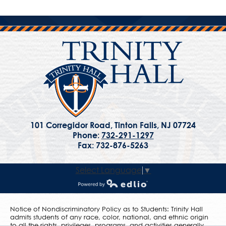
101 Corregidor Road, Tinton Falls, NJ 07724
Phone:
732-291-1297
Fax: 732-876-5263
Select Language
▼
Powered by Edlio
Notice of Nondiscriminatory Policy as to Students: Trinity Hall
admits students of any race, color, national, and ethnic origin
to all the rights, privileges, programs, and activities generally