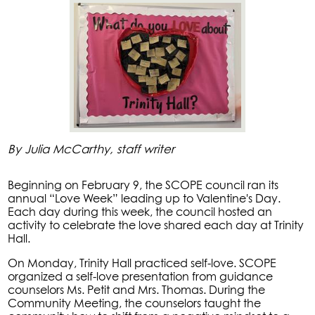
By Julia McCarthy, staff writer
Beginning on February 9, the SCOPE council ran its
annual “Love Week” leading up to Valentine's Day.
Each day during this week, the council hosted an
activity to celebrate the love shared each day at Trinity
Hall.
On Monday, Trinity Hall practiced self-love. SCOPE
organized a self-love presentation from guidance
counselors Ms. Petit and Mrs. Thomas. During the
Community Meeting, the counselors taught the