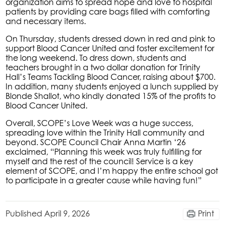
organization aims to spread hope and love to hospital
patients by providing care bags filled with comforting
and necessary items.
On Thursday, students dressed down in red and pink to
support Blood Cancer United and foster excitement for
the long weekend. To dress down, students and
teachers brought in a two dollar donation for Trinity
Hall’s Teams Tackling Blood Cancer, raising about $700.
In addition, many students enjoyed a lunch supplied by
Blonde Shallot, who kindly donated 15% of the profits to
Blood Cancer United.
Overall, SCOPE’s Love Week was a huge success,
spreading love within the Trinity Hall community and
beyond. SCOPE Council Chair Anna Martin ‘26
exclaimed, “Planning this week was truly fulfilling for
myself and the rest of the council! Service is a key
element of SCOPE, and I’m happy the entire school got
to participate in a greater cause while having fun!”
Published
April 9, 2026
Print