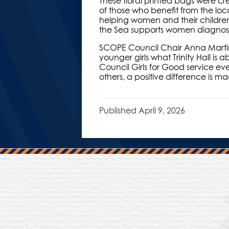
These floral printed bags were cr
of those who benefit from the loc
helping women and their children
the Sea supports women diagnose
SCOPE Council Chair Anna Martin,
younger girls what Trinity Hall is
Council Girls for Good service ev
others, a positive difference is 
Published
April 9, 2026