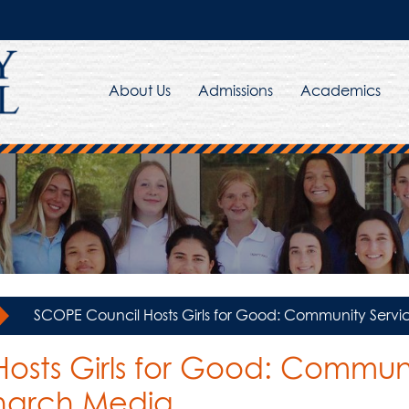
About Us
Admissions
Academics
»
SCOPE Council Hosts Girls for Good: Community Ser
osts Girls for Good: Communi
narch Media