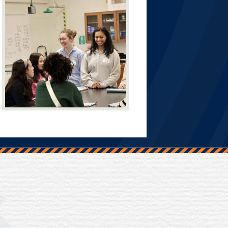
Trinity Hall