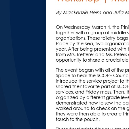
By Mackenzie Heim and Julia Mc
On Wednesday March 4, the Trin
together with a group of middle sc
organizations. These toiletry ba
Place by the Sea, two organization
year. After being presented with t
from Mrs. Retterer and Ms. Peter
opportunity to share a crucial ele
The event began with all of the p
Space to hear the SCOPE Council s
introduce the service project to
shared their favorite part of SCO
services, and Friday mass. Then, 
organized by different grade lev
demonstrated how to sew the bag
walked around to check on the girl
they were then able to create Tri
touch to the pouch.