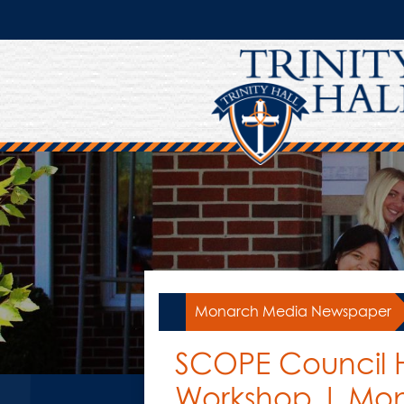
Skip
to
main
content
Monarch Media Newspaper
SCOPE Council H
Workshop | Mo