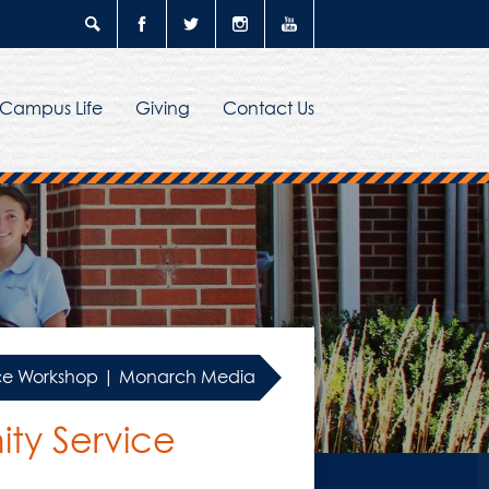
Search
Facebook
Twitter
Instagram
YouTube
Campus Life
Giving
Contact Us
vice Workshop | Monarch Media
ty Service