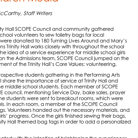
Carthy, Staff Writers
ity Hall SCOPE Council and community gathered
hool volunteers to sew toiletry bags for local
gs were donated to 180 Turning Lives Around and Mary’s
s Trinity Hall works closely with throughout the school
he idea of a service experience for middle school girls
s on the Admissions team, SCOPE Council jumped on the
ment of the Trinity Hall’s Core Values: volunteering.
rospective students gathering in the Performing Arts
hare the importance of service at Trinity Hall and
 the middle school students. Each member of SCOPE
PE council, mentioning Service Day, bake sales, prayer
the students were sent to breakout rooms, which were
els. In each room, a member of the SCOPE Council
s. Volunteers handed out the necessary materials, and
s’ progress. Once the girls finished sewing their bags,
nity Hall themed bag tags in order to add a personalized