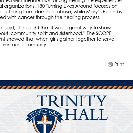
eated with the intention of brightening the experiences
al organizations. 180 Turning Lives Around focuses on
 suffering from domestic abuse, while Mary’s Place by
d with cancer through the healing process.
 said, “I thought that it was a great way to show
 about: community spirit and sisterhood.” The SCOPE
ent showed that when girls gather together to serve
made in our community.
Print