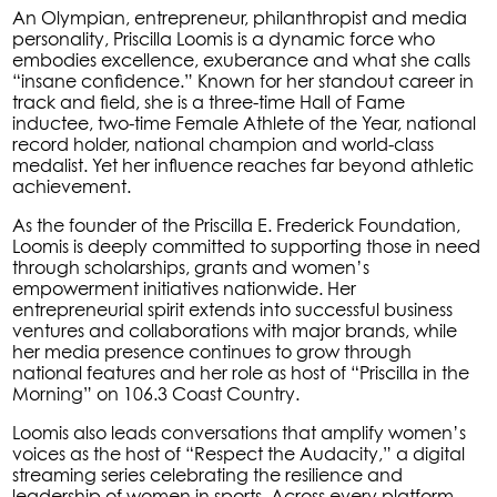
An Olympian, entrepreneur, philanthropist and media
personality, Priscilla Loomis is a dynamic force who
embodies excellence, exuberance and what she calls
“insane confidence.” Known for her standout career in
track and field, she is a three-time Hall of Fame
inductee, two-time Female Athlete of the Year, national
record holder, national champion and world-class
medalist. Yet her influence reaches far beyond athletic
achievement.
As the founder of the Priscilla E. Frederick Foundation,
Loomis is deeply committed to supporting those in need
through scholarships, grants and women’s
empowerment initiatives nationwide. Her
entrepreneurial spirit extends into successful business
ventures and collaborations with major brands, while
her media presence continues to grow through
national features and her role as host of “Priscilla in the
Morning” on 106.3 Coast Country.
Loomis also leads conversations that amplify women’s
voices as the host of “Respect the Audacity,” a digital
streaming series celebrating the resilience and
leadership of women in sports. Across every platform,