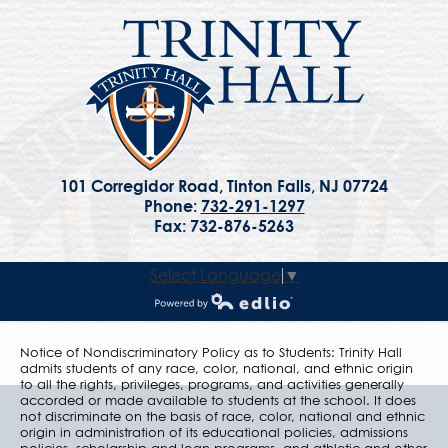
101 Corregidor Road, Tinton Falls, NJ 07724
Phone:
732-291-1297
Fax: 732-876-5263
Select Language
▼
Powered by Edlio
Notice of Nondiscriminatory Policy as to Students: Trinity Hall
admits students of any race, color, national, and ethnic origin
to all the rights, privileges, programs, and activities generally
accorded or made available to students at the school. It does
not discriminate on the basis of race, color, national and ethnic
origin in administration of its educational policies, admissions