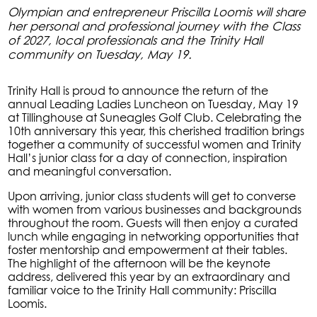
Olympian and entrepreneur Priscilla Loomis will share
her personal and professional journey with the Class
of 2027, local professionals and the Trinity Hall
community on Tuesday, May 19.
Trinity Hall is proud to announce the return of the
annual Leading Ladies Luncheon on Tuesday, May 19
at Tillinghouse at Suneagles Golf Club. Celebrating the
10th anniversary this year, this cherished tradition brings
together a community of successful women and Trinity
Hall’s junior class for a day of connection, inspiration
and meaningful conversation.
Upon arriving, junior class students will get to converse
with women from various businesses and backgrounds
throughout the room. Guests will then enjoy a curated
lunch while engaging in networking opportunities that
foster mentorship and empowerment at their tables.
The highlight of the afternoon will be the keynote
address, delivered this year by an extraordinary and
familiar voice to the Trinity Hall community: Priscilla
Loomis.