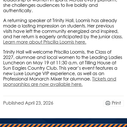
she challenges audiences to live boldly and
authentically.
A returning speaker at Trinity Hall, Loomis has already
made a lasting impression on students. Her previous
visits have left the community energized and inspired,
and her return is eagerly anticipated by the junior class.
Learn more about Priscilla Loomis here.
Trinity Hall will welcome Priscilla Loomis, the Class of
2027, alumnae and local women to the Leading Ladies
Luncheon on May 19 at 11:30 a.m. at Tilling House at
Sun Eagles Country Club. This year’s event features a
new Luxe Lounge VIP experience, as well as an
Professional Monarch Mixer for alumnae.
Tickets and
sponsorships are now available here.
Published
April 23, 2026
Print