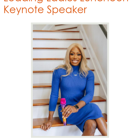
Keynote Speaker