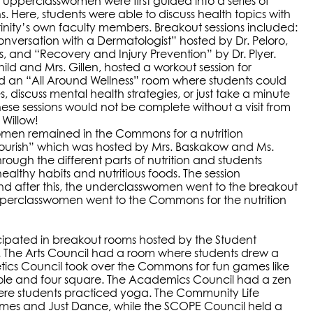
 upperclasswomen were first guided into a series of
. Here, students were able to discuss health topics with
inity’s own faculty members. Breakout sessions included:
Conversation with a Dermatologist” hosted by Dr. Peloro,
s, and “Recovery and Injury Prevention” by Dr. Plyer.
hild and Mrs. Gillen, hosted a workout session for
d an “All Around Wellness” room where students could
s, discuss mental health strategies, or just take a minute
hese sessions would not be complete without a visit from
, Willow!
omen remained in the Commons for a nutrition
Flourish” which was hosted by Mrs. Baskakow and Ms.
rough the different parts of nutrition and students
althy habits and nutritious foods. The session
d after this, the underclasswomen went to the breakout
pperclasswomen went to the Commons for the nutrition
cipated in breakout rooms hosted by the Student
 The Arts Council had a room where students drew a
etics Council took over the Commons for fun games like
hole and four square. The Academics Council had a zen
ere students practiced yoga. The Community Life
mes and Just Dance, while the SCOPE Council held a