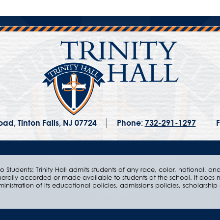
ad, Tinton Falls, NJ 07724
Phone:
732-291-1297
F
 Students: Trinity Hall admits students of any race, color, national, and e
nerally accorded or made available to students at the school. It does n
ministration of its educational policies, admissions policies, scholarsh