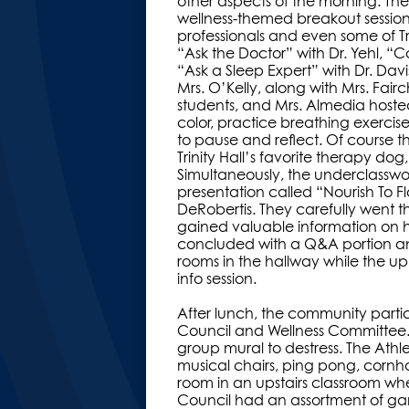
other aspects of the morning. The
wellness-themed breakout sessions
professionals and even some of Tr
“Ask the Doctor” with Dr. Yehl, “
“Ask a Sleep Expert” with Dr. Davi
Mrs. O’Kelly, along with Mrs. Fairc
students, and Mrs. Almedia hoste
color, practice breathing exercise
to pause and reflect. Of course t
Trinity Hall’s favorite therapy dog
Simultaneously, the underclassw
presentation called “Nourish To 
DeRobertis. They carefully went th
gained valuable information on he
concluded with a Q&A portion an
rooms in the hallway while the u
info session.
After lunch, the community parti
Council and Wellness Committee.
group mural to destress. The Athl
musical chairs, ping pong, corn
room in an upstairs classroom wh
Council had an assortment of ga