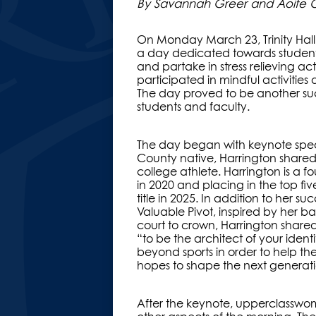
By Savannah Greer and Aoife Old
On Monday March 23, Trinity Hall 
a day dedicated towards student’s
and partake in stress relieving ac
participated in mindful activities
The day proved to be another suc
students and faculty.
The day began with keynote spea
County native, Harrington shared
college athlete. Harrington is a f
in 2020 and placing in the top fiv
title in 2025. In addition to her
Valuable Pivot, inspired by her b
court to crown, Harrington shared
“to be the architect of your iden
beyond sports in order to help t
hopes to shape the next generat
After the keynote, upperclasswo