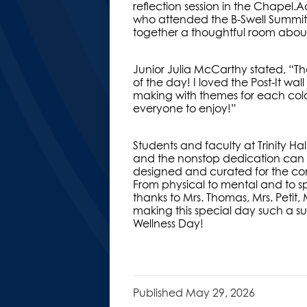
reflection session in the Chapel.
who attended the B-Swell Summit l
together a thoughtful room about 
Junior Julia McCarthy stated, “T
of the day! I loved the Post-It w
making with themes for each color
everyone to enjoy!”
Students and faculty at Trinity Ha
and the nonstop dedication can be
designed and curated for the co
From physical to mental and to spi
thanks to Mrs. Thomas, Mrs. Petit
making this special day such a suc
Wellness Day!
Published
May 29, 2026