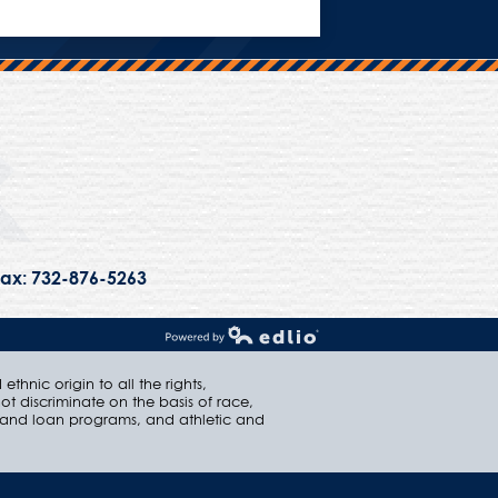
Trinity Hall
ax: 732-876-5263
Powered by Edlio
thnic origin to all the rights,
ot discriminate on the basis of race,
ip and loan programs, and athletic and