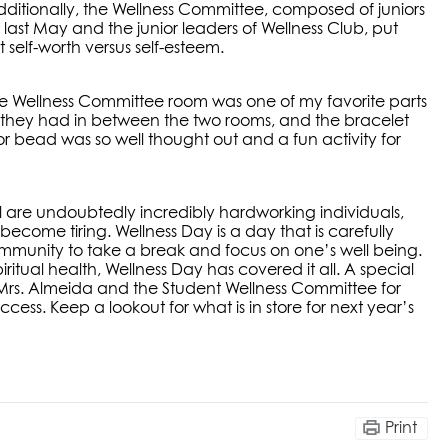
Additionally, the Wellness Committee, composed of juniors
ast May and the junior leaders of Wellness Club, put
self-worth versus self-esteem.
he Wellness Committee room was one of my favorite parts
all they had in between the two rooms, and the bracelet
 bead was so well thought out and a fun activity for
ll are undoubtedly incredibly hardworking individuals,
come tiring. Wellness Day is a day that is carefully
mmunity to take a break and focus on one’s well being.
ritual health, Wellness Day has covered it all. A special
, Mrs. Almeida and the Student Wellness Committee for
cess. Keep a lookout for what is in store for next year’s
Print