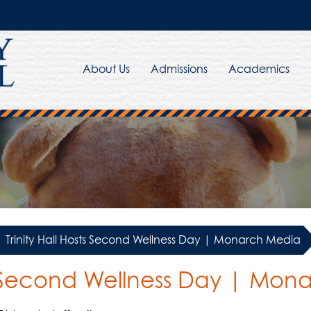
About Us
Admissions
Academics
Trinity Hall Hosts Second Wellness Day | Monarch Media
sts Second Wellness Day | Mo