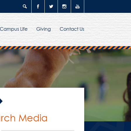
Search
Facebook
Twitter
Instagram
YouTube
Campus Life
Giving
Contact Us
narch Media