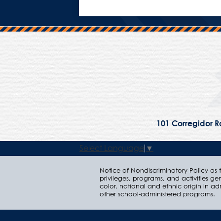
101 Corregidor Ro
Select Language
▼
Notice of Nondiscriminatory Policy as to
privileges, programs, and activities ge
color, national and ethnic origin in ad
other school-administered programs.