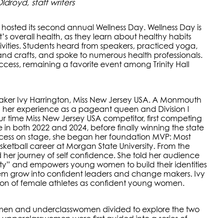
royd, staff writers
hosted its second annual Wellness Day. Wellness Day is
 overall health, as they learn about healthy habits
tivities. Students heard from speakers, practiced yoga,
 and crafts, and spoke to numerous health professionals.
cess, remaining a favorite event among Trinity Hall
ker Ivy Harrington, Miss New Jersey USA. A Monmouth
 her experience as a pageant queen and Division I
our time Miss New Jersey USA competitor, first competing
e in both 2022 and 2024, before finally winning the state
 success on stage, she began her foundation MVP: Most
asketball career at Morgan State University. From the
 her journey of self confidence. She told her audience
tity” and empowers young women to build their identities
hem grow into confident leaders and change makers. Ivy
ion of female athletes as confident young women.
men and underclasswomen divided to explore the two