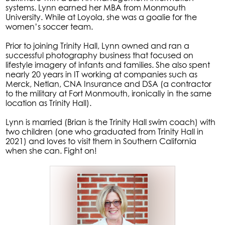
systems. Lynn earned her MBA from Monmouth
University. While at Loyola, she was a goalie for the
women’s soccer team.
Prior to joining Trinity Hall, Lynn owned and ran a
successful photography business that focused on
lifestyle imagery of infants and families. She also spent
nearly 20 years in IT working at companies such as
Merck, Netlan, CNA Insurance and DSA (a contractor
to the military at Fort Monmouth, ironically in the same
location as Trinity Hall).
Lynn is married (Brian is the Trinity Hall swim coach) with
two children (one who graduated from Trinity Hall in
2021) and loves to visit them in Southern California
when she can. Fight on!