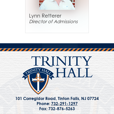
Lynn Retterer
Director of Admissions
101 Corregidor Road, Tinton Falls, NJ 07724
Phone:
732-291-1297
Fax: 732-876-5263