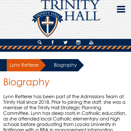
Skip
to
main
content
About Us
Search
Facebook
Twitter
Instagram
YouTube
Admissions
Lynn Retterer
»
Biography
Academics
Biography
Campus Life
Giving
Lynn Retterer has been part of the Admissions Team at
Trinity Hall since 2018. Prior to joining the staff, she was a
Contact Us
member of the Trinity Hall Strategic Planning
Committee. Lynn has deep roots in Catholic education,
as she attended local Catholic elementary and high
schools before graduating from Loyola University in
Baltimore with a BBA in management information