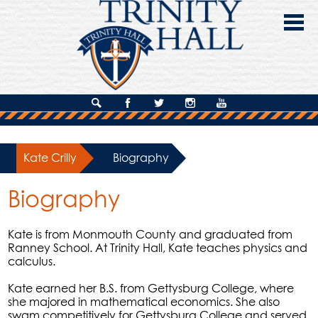
Skip
to
main
content
About Us
Search
Facebook
Twitter
Instagram
YouTube
Admissions
Kate Crilly
»
Biography
Academics
Biography
Campus Life
Giving
Kate is from Monmouth County and graduated from
Ranney School. At Trinity Hall, Kate teaches physics and
Contact Us
calculus.
Kate earned her B.S. from Gettysburg College, where
she majored in mathematical economics. She also
swam competitively for Gettysburg College and served