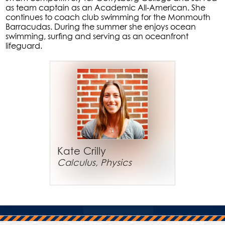
as team captain as an Academic All-American. She
continues to coach club swimming for the Monmouth
Barracudas. During the summer she enjoys ocean
swimming, surfing and serving as an oceanfront
lifeguard.
Kate Crilly
Calculus, Physics