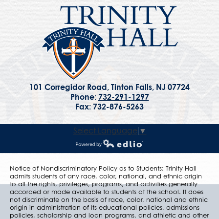
101 Corregidor Road, Tinton Falls, NJ 07724
Phone:
732-291-1297
Fax: 732-876-5263
Select Language
▼
Powered by Edlio
Notice of Nondiscriminatory Policy as to Students: Trinity Hall
admits students of any race, color, national, and ethnic origin
to all the rights, privileges, programs, and activities generally
accorded or made available to students at the school. It does
not discriminate on the basis of race, color, national and ethnic
origin in administration of its educational policies, admissions
policies, scholarship and loan programs, and athletic and other