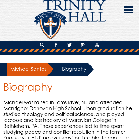
Skip
to
main
content
About Us
Search
Facebook
Twitter
Instagram
YouTube
Admissions
Michael Santos
»
Biography
Academics
Biography
Campus Life
Giving
Michael was raised in Toms River, NJ and attended
Monsignor Donovan High School. Upon graduation he
Contact Us
studied theology and political science, and played
lacrosse and ice hockey at Moravian College in
Bethlehem, PA. Those experiences led to time spent
studying peace and conflict resolution in the former
Yugoslavia. His time overseas inspired him to continue