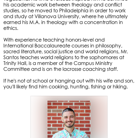
his academic work between theology and conflict
studies, so he moved to Philadelphia in order to work
and study at Villanova University, where he ultimately
earned his M.A. in theology with a concentration in
ethics.
With experience teaching honors-level and
International Baccalaureate courses in philosophy,
sacred literature, social justice and world religions, Mr.
Santos teaches world religions to the sophomores at
Trinity Hall, is a member of the Campus Ministry
Committee and is on the lacrosse coaching staff.
If he's not at school or hanging out with his wife and son,
you'll likely find him cooking, hunting, fishing or hiking.