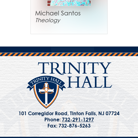
Michael Santos
Theology
101 Corregidor Road, Tinton Falls, NJ 07724
Phone:
732-291-1297
Fax: 732-876-5263