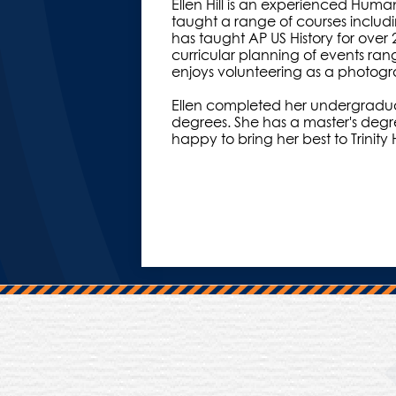
Ellen Hill is an experienced Huma
taught a range of courses includi
has taught AP US History for over 2
curricular planning of events ran
enjoys volunteering as a photogr
Ellen completed her undergraduat
degrees. She has a master's degre
happy to bring her best to Trinity H