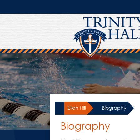
Skip
to
main
content
Ellen Hill
»
Biography
Biography