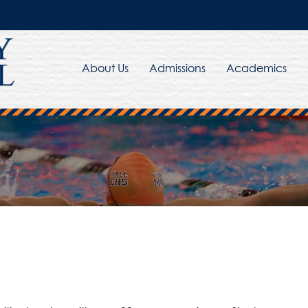
About Us
Admissions
Academics