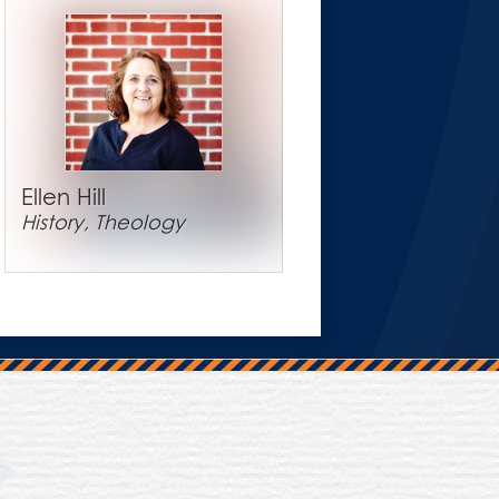
Ellen Hill
History, Theology
Trinity Hall