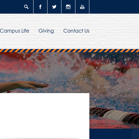
Search
Facebook
Twitter
Instagram
YouTube
Campus Life
Giving
Contact Us