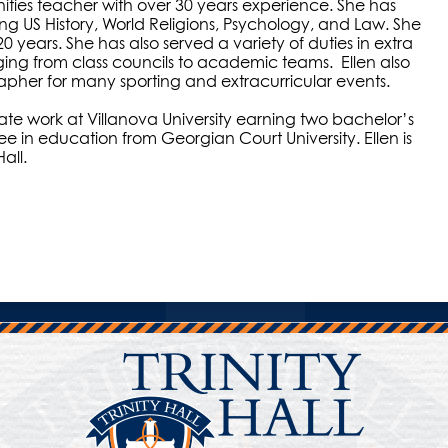
nities teacher with over 30 years experience. She has
ng US History, World Religions, Psychology, and Law. She
0 years. She has also served a variety of duties in extra
ging from class councils to academic teams. Ellen also
apher for many sporting and extracurricular events.
e work at Villanova University earning two bachelor’s
e in education from Georgian Court University. Ellen is
all.