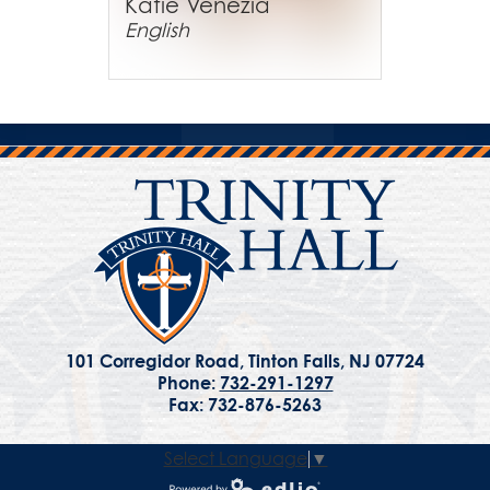
Katie Venezia
English
101 Corregidor Road, Tinton Falls, NJ 07724
Phone:
732-291-1297
Fax: 732-876-5263
Select Language
▼