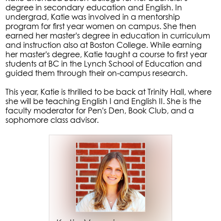
degree in secondary education and English. In
undergrad, Katie was involved in a mentorship
program for first year women on campus. She then
earned her master's degree in education in curriculum
and instruction also at Boston College. While earning
her master's degree, Katie taught a course to first year
students at BC in the Lynch School of Education and
guided them through their on-campus research.
This year, Katie is thrilled to be back at Trinity Hall, where
she will be teaching English I and English II. She is the
faculty moderator for Pen's Den, Book Club, and a
sophomore class advisor.