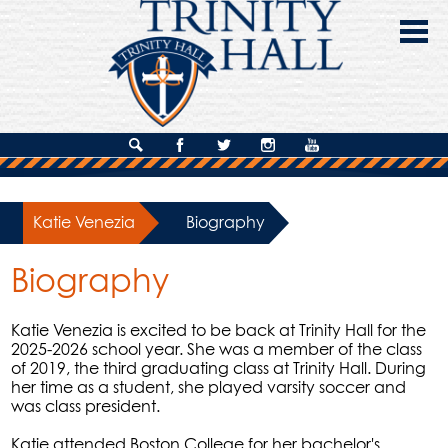
Skip
to
main
content
About Us
Search
Facebook
Twitter
Instagram
YouTube
Admissions
Katie Venezia
»
Biography
Academics
Biography
Campus Life
Giving
Katie Venezia is excited to be back at Trinity Hall for the
2025-2026 school year. She was a member of the class
Contact Us
of 2019, the third graduating class at Trinity Hall. During
her time as a student, she played varsity soccer and
was class president.
Katie attended Boston College for her bachelor's