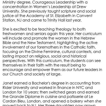
Ministry degree, Courageous Leadership with a
concentration in Women’s Leadership at Drew
University. She previously taught scripture and social
justice at the Academy of St. Elizabeth in Convent
Station, NJ and came to Trinity Hall last year.
She is excited to be teaching theology to both
freshwomen and seniors again this year. Her curriculum
will include and promote the women in the Hebrew
Bible and the New Testament, highlighting the active
involvement of our foremothers in the Catholic faith,
focusing on the Divine Feminine, cultural contexts, and
lasting impact on religious, social and historical
perspectives. With this curriculum, the students can see
themselves in their faith with the result being to
encourage and empower them as our future leaders in
our Church and society at large.
Janet earned a Bachelor's degree in accounting from
Rider University and worked in finance in NYC and
London for 10 years; then switched gears and earned
the Grande Diplome in cuisine and patisserie at Le
Cordon Bleu, London, and opened a bakery when she
moved back to NJ. Her three daughters now grown