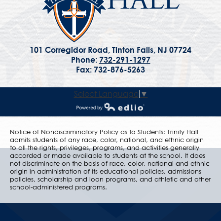
101 Corregidor Road, Tinton Falls, NJ 07724
Phone:
732-291-1297
Fax: 732-876-5263
Select Language
▼
Powered by Edlio
Notice of Nondiscriminatory Policy as to Students: Trinity Hall
admits students of any race, color, national, and ethnic origin
to all the rights, privileges, programs, and activities generally
accorded or made available to students at the school. It does
not discriminate on the basis of race, color, national and ethnic
origin in administration of its educational policies, admissions
policies, scholarship and loan programs, and athletic and other
school-administered programs.