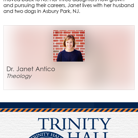
and pursuing their careers, Janet lives with her husband
and two dogs in Asbury Park, NJ.
Dr. Janet Antico
Theology