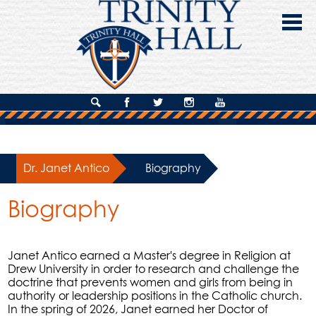
Skip
to
main
content
About Us
Search
Facebook
Twitter
Instagram
YouTube
Admissions
Academics
Dr. Janet Antico
»
Biography
Campus Life
Biography
Giving
Contact Us
Janet Antico earned a Master's degree in Religion at
Drew University in order to research and challenge the
doctrine that prevents women and girls from being in
authority or leadership positions in the Catholic church.
In the spring of 2026, Janet earned her Doctor of