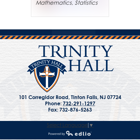
Mathematics, Statistics
101 Corregidor Road, Tinton Falls, NJ 07724
Phone:
732-291-1297
Fax: 732-876-5263
Select Language
▼
Powered by Edlio