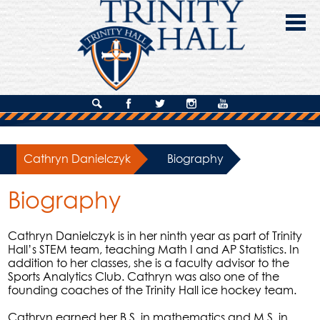
Skip
to
main
content
About Us
Search
Facebook
Twitter
Instagram
YouTube
Admissions
Cathryn Danielczyk
»
Biography
Academics
Biography
Campus Life
Giving
Cathryn Danielczyk is in her ninth year as part of Trinity
Hall’s STEM team, teaching Math I and AP Statistics. In
Contact Us
addition to her classes, she is a faculty advisor to the
Sports Analytics Club. Cathryn was also one of the
founding coaches of the Trinity Hall ice hockey team.
Cathryn earned her B.S. in mathematics and M.S. in