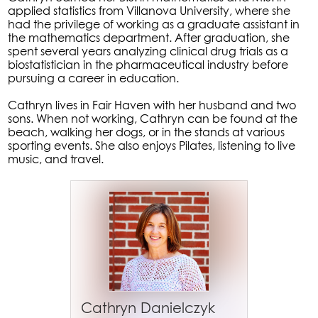
applied statistics from Villanova University, where she
had the privilege of working as a graduate assistant in
the mathematics department. After graduation, she
spent several years analyzing clinical drug trials as a
biostatistician in the pharmaceutical industry before
pursuing a career in education.
Cathryn lives in Fair Haven with her husband and two
sons. When not working, Cathryn can be found at the
beach, walking her dogs, or in the stands at various
sporting events. She also enjoys Pilates, listening to live
music, and travel.
Cathryn Danielczyk