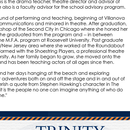
ps is the drama teacher, theatre director and advisor of
e also is a faculty advisor for the school advisory program.
und of performing and teaching, beginning at Villanova
communications and minored in theatre. After graduation,
kshop of the Second City in Chicago where she honed her
. She graduated from the program and -- in between
the M.F.A. program at Roosevelt University. Post graduate
rk/New Jersey area where she worked at the Roundabout
ormed with the Shoestring Players, a professional theatre
sity. As her family began to grow, she moved onto the
nd has been teaching actors of all ages since then.
 spend her days hanging at the beach and exploring
er adventures both on and off the stage and in and out of
erish a quote from Stephen Hawking's character in The
 it is the people no one can imagine anything of who do
ne."