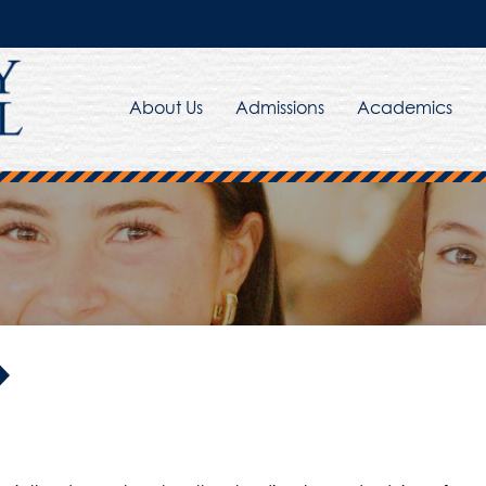
About Us
Admissions
Academics