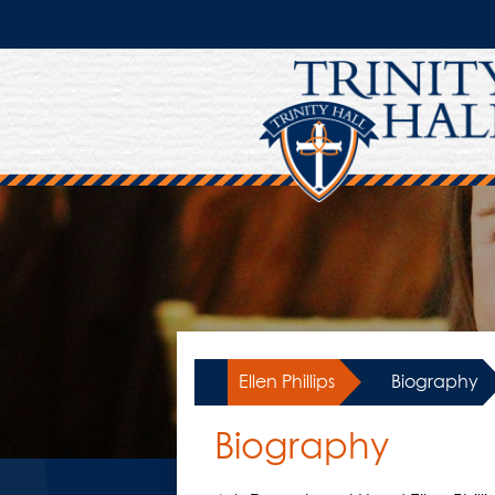
Skip
to
main
content
Ellen Phillips
»
Biography
Biography