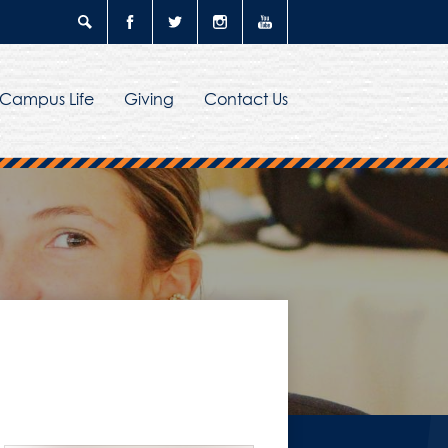
Search
Facebook
Twitter
Instagram
YouTube
Campus Life
Giving
Contact Us