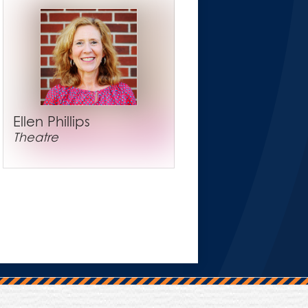
Ellen Phillips
Theatre
Trinity Hall