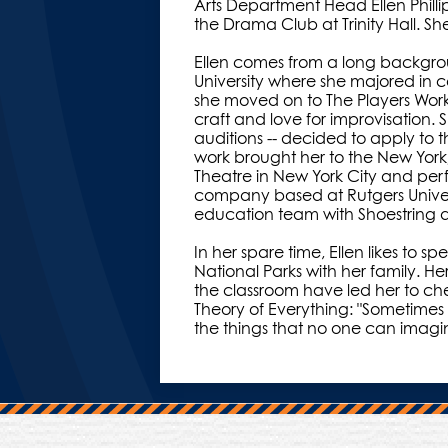
Arts Department Head Ellen Philli
the Drama Club at Trinity Hall. Sh
Ellen comes from a long backgro
University where she majored in 
she moved on to The Players Wor
craft and love for improvisation
auditions -- decided to apply to 
work brought her to the New Yo
Theatre in New York City and perf
company based at Rutgers Univer
education team with Shoestring a
In her spare time, Ellen likes to
National Parks with her family. H
the classroom have led her to ch
Theory of Everything: "Sometimes
the things that no one can imagi