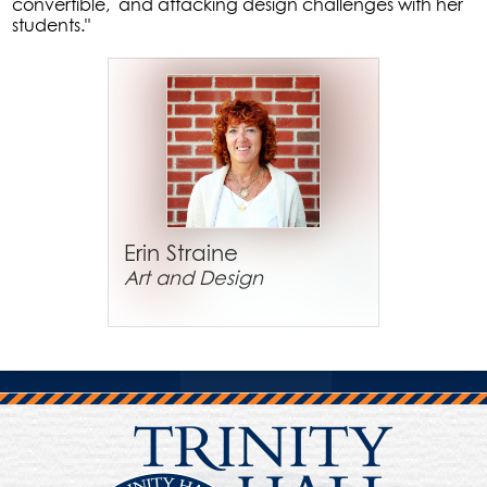
convertible, and attacking design challenges with her
students."
Erin Straine
Art and Design