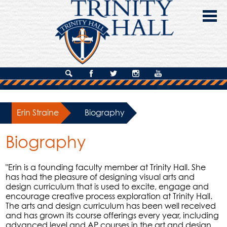
Skip
to
main
content
About Us
Search
Facebook
Twitter
Instagram
YouTube
Admissions
Erin Straine
»
Biography
Academics
Biography
Campus Life
Giving
"Erin is a founding faculty member at Trinity Hall. She
has had the pleasure of designing visual arts and
Contact Us
design curriculum that is used to excite, engage and
encourage creative process exploration at Trinity Hall.
The arts and design curriculum has been well received
and has grown its course offerings every year, including
advanced level and AP courses in the art and design