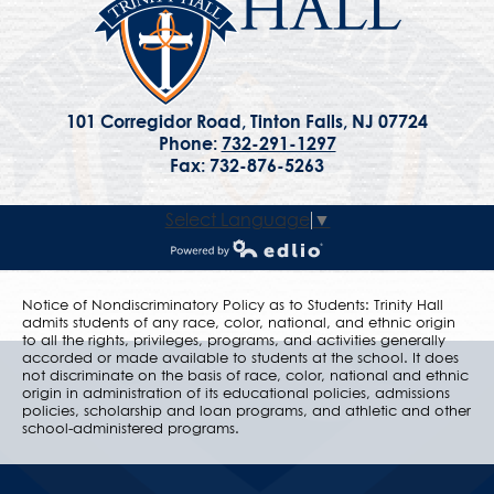
101 Corregidor Road, Tinton Falls, NJ 07724
Phone:
732-291-1297
Fax: 732-876-5263
Select Language
▼
Powered by Edlio
Notice of Nondiscriminatory Policy as to Students: Trinity Hall
admits students of any race, color, national, and ethnic origin
to all the rights, privileges, programs, and activities generally
accorded or made available to students at the school. It does
not discriminate on the basis of race, color, national and ethnic
origin in administration of its educational policies, admissions
policies, scholarship and loan programs, and athletic and other
school-administered programs.