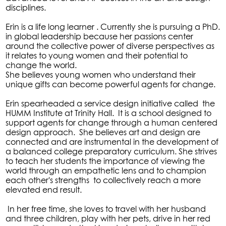
disciplines.
Erin is a life long learner . Currently she is pursuing a PhD.
in global leadership because her passions center
around the collective power of diverse perspectives as
it relates to young women and their potential to
change the world.
She believes young women who understand their
unique gifts can become powerful agents for change.
Erin spearheaded a service design initiative called the
HUMM Institute at Trinity Hall. It is a school designed to
support agents for change through a human centered
design approach. She believes art and design are
connected and are instrumental in the development of
a balanced college preparatory curriculum. She strives
to teach her students the importance of viewing the
world through an empathetic lens and to champion
each other's strengths to collectively reach a more
elevated end result.
In her free time, she loves to travel with her husband
and three children, play with her pets, drive in her red