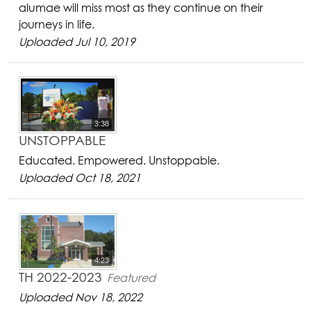
alumae will miss most as they continue on their
journeys in life.
Uploaded Jul 10, 2019
3:38
UNSTOPPABLE
Educated. Empowered. Unstoppable.
Uploaded Oct 18, 2021
4:23
TH 2022-2023
Featured
Uploaded Nov 18, 2022