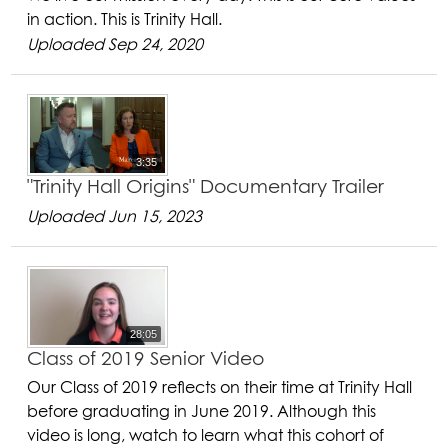
in action. This is Trinity Hall.
Uploaded Sep 24, 2020
3:35
"Trinity Hall Origins" Documentary Trailer
Uploaded Jun 15, 2023
28:05
Class of 2019 Senior Video
Our Class of 2019 reflects on their time at Trinity Hall
before graduating in June 2019. Although this
video is long, watch to learn what this cohort of