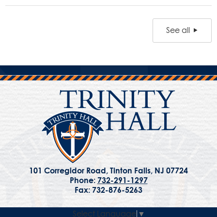
See all
101 Corregidor Road, Tinton Falls, NJ 07724
Phone:
732-291-1297
Fax: 732-876-5263
Select Language
▼