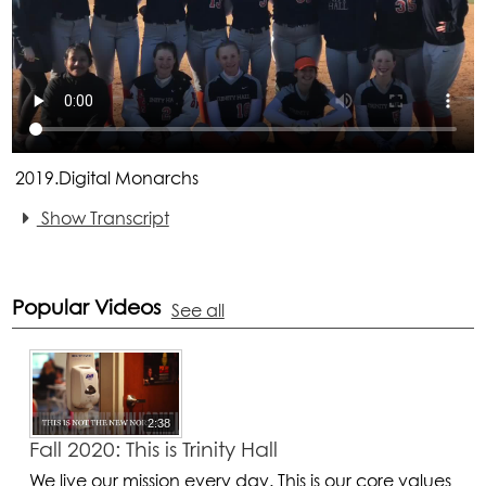
2019.Digital Monarchs
Show Transcript
Popular Videos
See all
2:38
Fall 2020: This is Trinity Hall
We live our mission every day. This is our core values