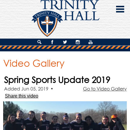
Skip
to
main
content
About Us
Search
Facebook
Twitter
Instagram
YouTube
Admissions
Video Gallery
Academics
Spring Sports Update 2019
Campus Life
Added Jun 05, 2019
•
Go to Video Gallery
Giving
Share this video
Contact Us