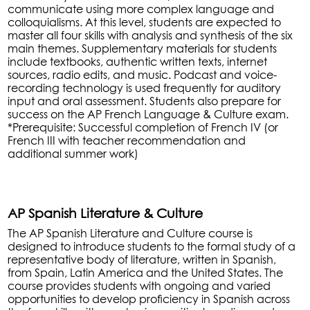
communicate using more complex language and
colloquialisms. At this level, students are expected to
master all four skills with analysis and synthesis of the six
main themes. Supplementary materials for students
include textbooks, authentic written texts, internet
sources, radio edits, and music. Podcast and voice-
recording technology is used frequently for auditory
input and oral assessment. Students also prepare for
success on the AP French Language & Culture exam.
*Prerequisite: Successful completion of French IV (or
French III with teacher recommendation and
additional summer work)
AP Spanish Literature & Culture
The AP Spanish Literature and Culture course is
designed to introduce students to the formal study of a
representative body of literature, written in Spanish,
from Spain, Latin America and the United States. The
course provides students with ongoing and varied
opportunities to develop proficiency in Spanish across