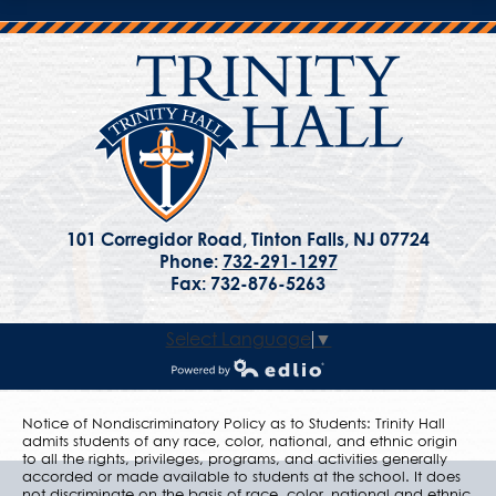
101 Corregidor Road, Tinton Falls, NJ 07724
Phone:
732-291-1297
Fax: 732-876-5263
Select Language
▼
Powered by Edlio
Notice of Nondiscriminatory Policy as to Students: Trinity Hall
admits students of any race, color, national, and ethnic origin
to all the rights, privileges, programs, and activities generally
accorded or made available to students at the school. It does
not discriminate on the basis of race, color, national and ethnic