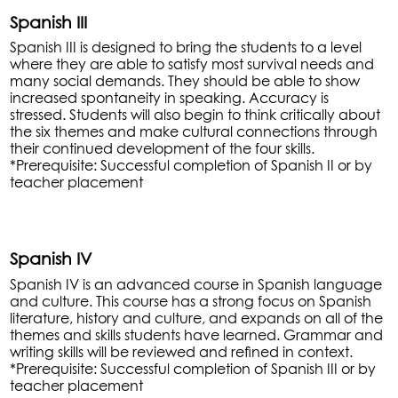
Spanish III
Spanish III is designed to bring the students to a level
where they are able to satisfy most survival needs and
many social demands. They should be able to show
increased spontaneity in speaking. Accuracy is
stressed. Students will also begin to think critically about
the six themes and make cultural connections through
their continued development of the four skills.
*Prerequisite: Successful completion of Spanish II or by
teacher placement
Spanish IV
Spanish IV is an advanced course in Spanish language
and culture. This course has a strong focus on Spanish
literature, history and culture, and expands on all of the
themes and skills students have learned. Grammar and
writing skills will be reviewed and refined in context.
*Prerequisite: Successful completion of Spanish III or by
teacher placement