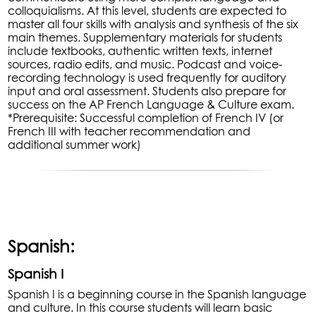
colloquialisms. At this level, students are expected to
master all four skills with analysis and synthesis of the six
main themes. Supplementary materials for students
include textbooks, authentic written texts, internet
sources, radio edits, and music. Podcast and voice-
recording technology is used frequently for auditory
input and oral assessment. Students also prepare for
success on the AP French Language & Culture exam.
*Prerequisite: Successful completion of French IV (or
French III with teacher recommendation and
additional summer work)
Spanish:
Spanish I
Spanish I is a beginning course in the Spanish language
and culture. In this course students will learn basic