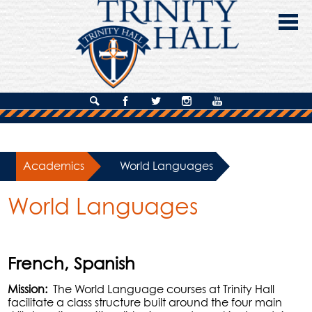
Skip
to
main
content
About Us
Search
Facebook
Twitter
Instagram
YouTube
Admissions
Academics
Academics
»
World Languages
Campus Life
World Languages
Giving
Contact Us
French, Spanish
Mission:
The World Language courses at Trinity Hall
facilitate a class structure built around the four main