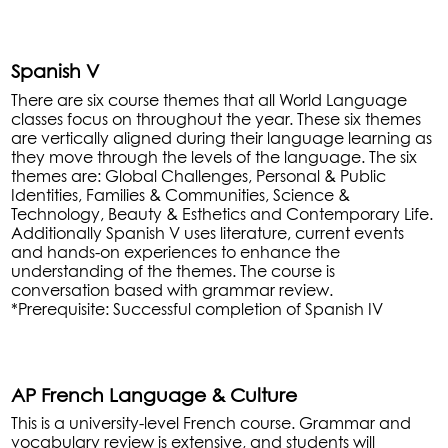
Spanish V
There are six course themes that all World Language
classes focus on throughout the year. These six themes
are vertically aligned during their language learning as
they move through the levels of the language. The six
themes are: Global Challenges, Personal & Public
Identities, Families & Communities, Science &
Technology, Beauty & Esthetics and Contemporary Life.
Additionally Spanish V uses literature, current events
and hands-on experiences to enhance the
understanding of the themes. The course is
conversation based with grammar review.
*Prerequisite: Successful completion of Spanish IV
AP French Language & Culture
This is a university-level French course. Grammar and
vocabulary review is extensive, and students will