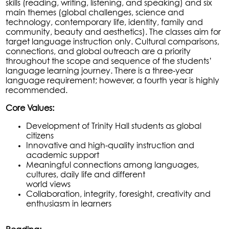
skills (reading, writing, listening, and speaking) and six
main themes (global challenges, science and
technology, contemporary life, identity, family and
community, beauty and aesthetics). The classes aim for
target language instruction only. Cultural comparisons,
connections, and global outreach are a priority
throughout the scope and sequence of the students’
language learning journey. There is a three-year
language requirement; however, a fourth year is highly
recommended.
Core Values:
Development of Trinity Hall students as global
citizens
Innovative and high-quality instruction and
academic support
Meaningful connections among languages,
cultures, daily life and different
world views
Collaboration, integrity, foresight, creativity and
enthusiasm in learners