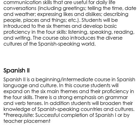
communication skills that are useful for daily life
conversations (including greetings; telling the time, date
and weather; expressing likes and dislikes; describing
people, places and things; etc.). Students will be
introduced to the six themes and develop basic
proficiency in the four skills: listening, speaking, reading,
and writing. The course also introduces the diverse
cultures of the Spanish-speaking world.
Spanish II
Spanish II is a beginning/intermediate course in Spanish
language and culture. In this course students will
expand on the six main themes and their proficiency in
the four skills. There is a strong emphasis on grammar
and verb tenses. In addition students will broaden their
knowledge of Spanish-speaking countries and cultures.
*Prerequisite: Successful completion of Spanish I or by
teacher placement