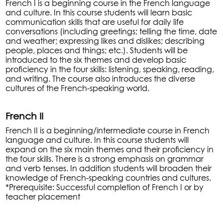
French I is a beginning course in the French language
and culture. In this course students will learn basic
communication skills that are useful for daily life
conversations (including greetings; telling the time, date
and weather; expressing likes and dislikes; describing
people, places and things; etc.). Students will be
introduced to the six themes and develop basic
proficiency in the four skills: listening, speaking, reading,
and writing. The course also introduces the diverse
cultures of the French-speaking world.
French II
French II is a beginning/intermediate course in French
language and culture. In this course students will
expand on the six main themes and their proficiency in
the four skills. There is a strong emphasis on grammar
and verb tenses. In addition students will broaden their
knowledge of French-speaking countries and cultures.
*Prerequisite: Successful completion of French I or by
teacher placement