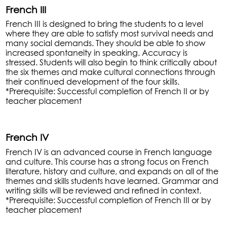
French III
French III is designed to bring the students to a level
where they are able to satisfy most survival needs and
many social demands. They should be able to show
increased spontaneity in speaking. Accuracy is
stressed. Students will also begin to think critically about
the six themes and make cultural connections through
their continued development of the four skills.
*Prerequisite: Successful completion of French II or by
teacher placement
French IV
French IV is an advanced course in French language
and culture. This course has a strong focus on French
literature, history and culture, and expands on all of the
themes and skills students have learned. Grammar and
writing skills will be reviewed and refined in context.
*Prerequisite: Successful completion of French III or by
teacher placement