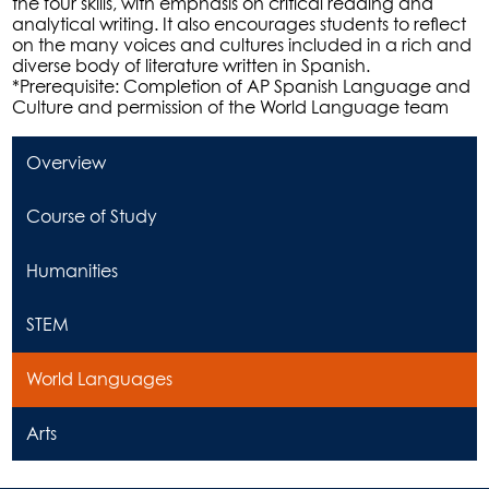
the four skills, with emphasis on critical reading and
analytical writing. It also encourages students to reflect
on the many voices and cultures included in a rich and
diverse body of literature written in Spanish.
*Prerequisite: Completion of AP Spanish Language and
Culture and permission of the World Language team
Overview
Course of Study
Humanities
STEM
World Languages
Arts