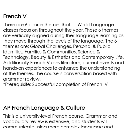
French V
There are 6 course themes that all World Language
classes focus on throughout the year. These 6 themes
are vertically aligned during their language learning as
they move through the levels of the language. The 6
themes are: Global Challenges, Personal & Public
Identities, Families & Communities, Science &
Technology, Beauty & Esthetics and Contemporary Life.
Additionally French V uses literature, current events and
hands-on experiences to enhance the understanding
of the themes. The course is conversation based with
grammar review.
*Prerequisite: Successful completion of French IV
AP French Language & Culture
This is a university-level French course. Grammar and
vocabulary review is extensive, and students will
communicate using more complex language and