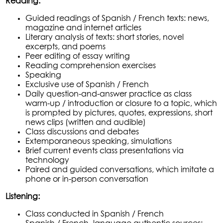
Reading:
Guided readings of Spanish / French texts: news,
magazine and internet articles
Literary analysis of texts: short stories, novel
excerpts, and poems
Peer editing of essay writing
Reading comprehension exercises
Speaking
Exclusive use of Spanish / French
Daily question-and-answer practice as class
warm-up / introduction or closure to a topic, which
is prompted by pictures, quotes, expressions, short
news clips (written and audible)
Class discussions and debates
Extemporaneous speaking, simulations
Brief current events class presentations via
technology
Paired and guided conversations, which imitate a
phone or in-person conversation
Listening:
Class conducted in Spanish / French