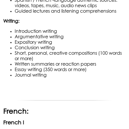
Spanish / French -language authentic sources:
videos, tapes, music, audio news clips
Guided lectures and listening comprehensions
Writing:
Introduction writing
Argumentative writing
Expository writing
Conclusion writing
Short, personal, creative compositions (100 words
or more)
Written summaries or reaction papers
Essay writing (350 words or more)
Journal writing
French:
French I