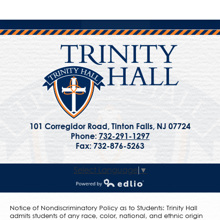
101 Corregidor Road, Tinton Falls, NJ 07724
Phone:
732-291-1297
Fax: 732-876-5263
Select Language
▼
Powered by Edlio
Notice of Nondiscriminatory Policy as to Students: Trinity Hall
admits students of any race, color, national, and ethnic origin