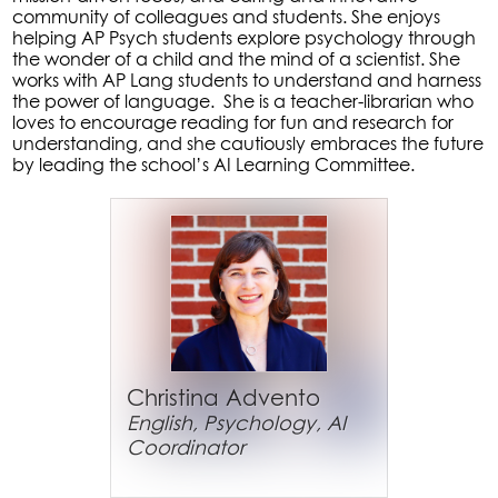
community of colleagues and students. She enjoys
helping AP Psych students explore psychology through
the wonder of a child and the mind of a scientist. She
works with AP Lang students to understand and harness
the power of language. She is a teacher-librarian who
loves to encourage reading for fun and research for
understanding, and she cautiously embraces the future
by leading the school’s AI Learning Committee.
Christina Advento
English, Psychology, AI
Coordinator