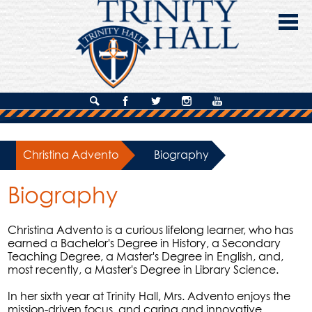
Skip
to
main
content
About Us
Search
Facebook
Twitter
Instagram
YouTube
Admissions
Christina Advento
»
Biography
Academics
Biography
Campus Life
Giving
Christina Advento is a curious lifelong learner, who has
earned a Bachelor's Degree in History, a Secondary
Contact Us
Teaching Degree, a Master's Degree in English, and,
most recently, a Master's Degree in Library Science.
In her sixth year at Trinity Hall, Mrs. Advento enjoys the
mission-driven focus, and caring and innovative