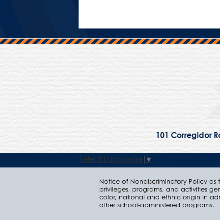
101 Corregidor Ro
Select Language
▼
Notice of Nondiscriminatory Policy as to
privileges, programs, and activities ge
color, national and ethnic origin in ad
other school-administered programs.