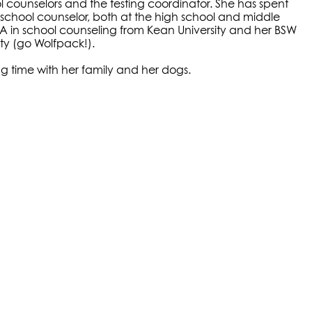
ol counselors and the testing coordinator. She has spent
 school counselor, both at the high school and middle
MA in school counseling from Kean University and her BSW
ity (go Wolfpack!).
ng time with her family and her dogs.