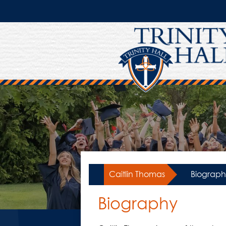
Skip
to
main
content
Caitlin Thomas
»
Biograph
Biography