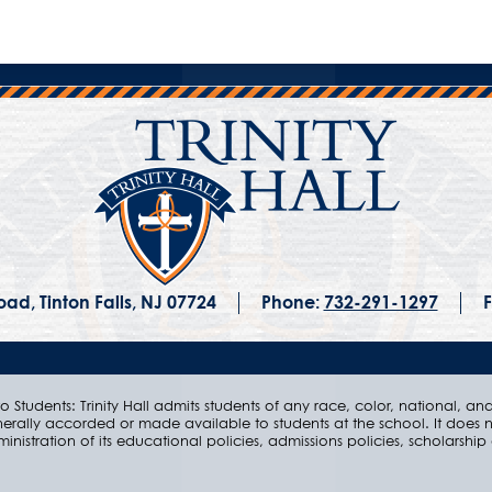
ad, Tinton Falls, NJ 07724
Phone:
732-291-1297
F
 Students: Trinity Hall admits students of any race, color, national, and e
nerally accorded or made available to students at the school. It does n
ministration of its educational policies, admissions policies, scholarsh