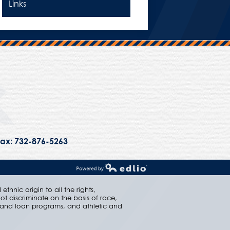
Links
Trinity Hall
ax: 732-876-5263
Powered by Edlio
thnic origin to all the rights,
ot discriminate on the basis of race,
ip and loan programs, and athletic and