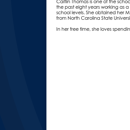
Caitlin Thomas is one of the scho
the past eight years working as a
school levels. She obtained her 
from North Carolina State Univers
In her free time, she loves spendi