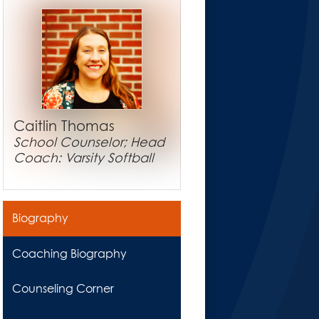
Caitlin Thomas
School Counselor; Head
Coach: Varsity Softball
Biography
Coaching Biography
Counseling Corner