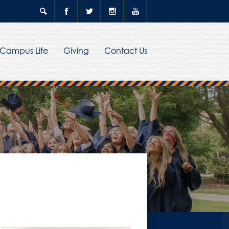
Search
Facebook
Twitter
Instagram
YouTube
Campus Life
Giving
Contact Us