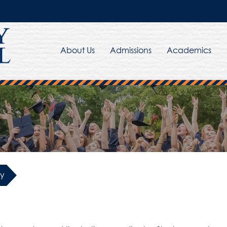
About Us
Admissions
Academics
y