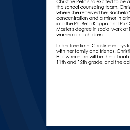
Christine Petit is so excited to 
the school counseling team. Chris
where she received her Bachelor'
concentration and a minor in cri
into the Phi Beta Kappa and Psi C
Master's degree in social work at R
women and children.
In her free time, Christine enjoys
with her family and friends. Christ
Hall where she will be the school 
11th and 12th grade, and the advi