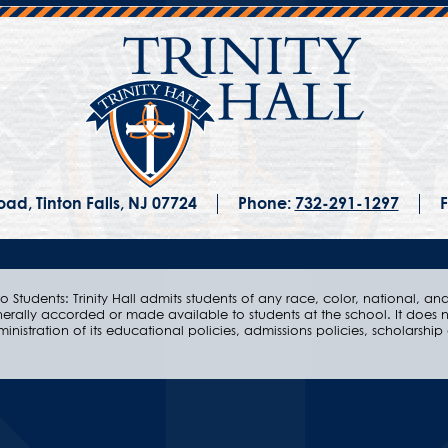
ad, Tinton Falls, NJ 07724
Phone:
732-291-1297
F
 Students: Trinity Hall admits students of any race, color, national, and e
nerally accorded or made available to students at the school. It does n
ministration of its educational policies, admissions policies, scholarsh