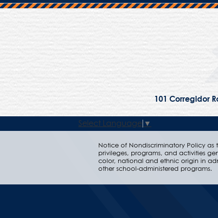
101 Corregidor Ro
Select Language
▼
Notice of Nondiscriminatory Policy as to
privileges, programs, and activities ge
color, national and ethnic origin in ad
other school-administered programs.