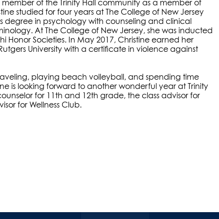
be a member of the Trinity Hall community as a member of
tine studied for four years at The College of New Jersey
s degree in psychology with counseling and clinical
minology. At The College of New Jersey, she was inducted
hi Honor Societies. In May 2017, Christine earned her
utgers University with a certificate in violence against
 traveling, playing beach volleyball, and spending time
ine is looking forward to another wonderful year at Trinity
counselor for 11th and 12th grade, the class advisor for
sor for Wellness Club.