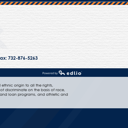
Trinity Hall
ax: 732-876-5263
Powered by Edlio
thnic origin to all the rights,
ot discriminate on the basis of race,
ip and loan programs, and athletic and