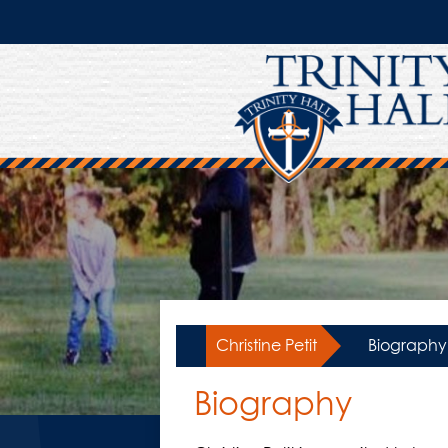
Skip
to
main
content
Christine Petit
»
Biography
Biography