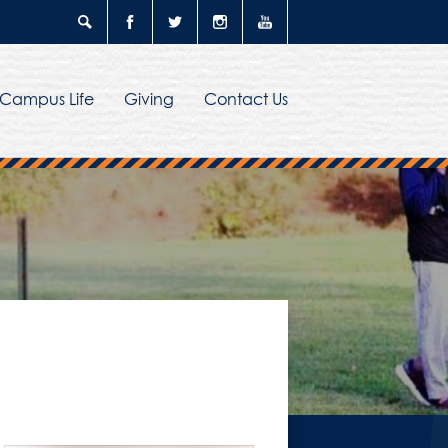
Search
Facebook
Twitter
Instagram
YouTube
Campus Life
Giving
Contact Us