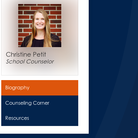
Christine Petit
School Counselor
Biography
Counseling Corner
Resources