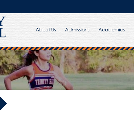
About Us
Admissions
Academics