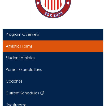
Program Overview
Athletics Forms
Student Athletes
Parent Expectations
Coaches
Current Schedules
Link
opens
Livestreams