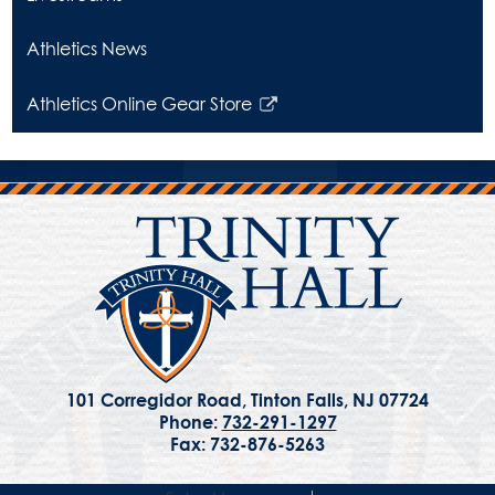
in
a
Athletics News
new
window
Athletics Online Gear Store
Link
opens
in
a
new
window
101 Corregidor Road, Tinton Falls, NJ 07724
Phone:
732-291-1297
Fax: 732-876-5263