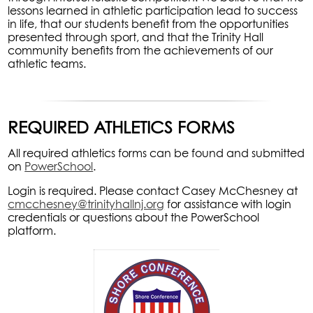
lessons learned in athletic participation lead to success
in life, that our students benefit from the opportunities
presented through sport, and that the Trinity Hall
community benefits from the achievements of our
athletic teams.
REQUIRED ATHLETICS FORMS
All required athletics forms can be found and submitted
on
PowerSchool
.
Login is required. Please contact Casey McChesney at
cmcchesney@trinityhallnj.org
for assistance with login
credentials or questions about the PowerSchool
platform.