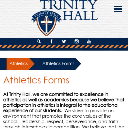
Skip
to
main
content
About Us
Search
Facebook
Twitter
Instagram
YouTube
Admissions
Athletics
»
Athletics Forms
Academics
Athletics Forms
Campus Life
Giving
At Trinity Hall, we are committed to excellence in
athletics as well as academics because we believe that
Contact Us
participation in athletics is integral to the educational
experience of our students.
We strive to provide an
environment that promotes the core values of the
school—leadership, respect, perseverance, and faith—
through interscholastic competition. We believe that the