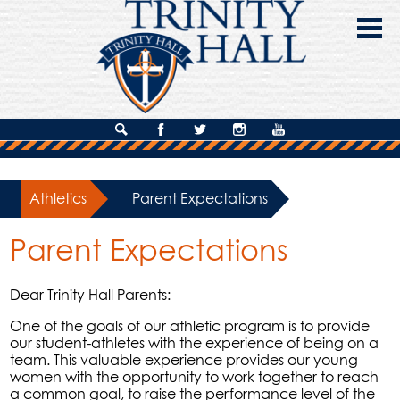
Skip
to
main
content
About Us
Search
Facebook
Twitter
Instagram
YouTube
Admissions
Athletics
»
Parent Expectations
Academics
Parent Expectations
Campus Life
Giving
Dear Trinity Hall Parents:
Contact Us
One of the goals of our athletic program is to provide
our student-athletes with the experience of being on a
team. This valuable experience provides our young
women with the opportunity to work together to reach
a common goal, to raise the performance level of the