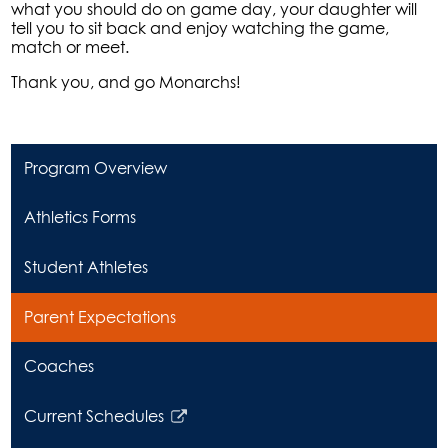
what you should do on game day, your daughter will
tell you to sit back and enjoy watching the game,
match or meet.
Thank you, and go Monarchs!
Program Overview
Athletics Forms
Student Athletes
Parent Expectations
Coaches
Current Schedules
Link