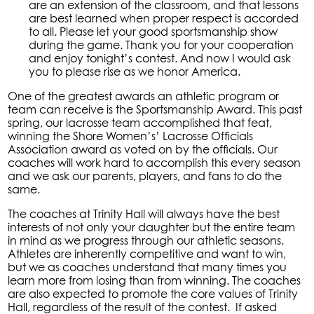
are an extension of the classroom, and that lessons
are best learned when proper respect is accorded
to all. Please let your good sportsmanship show
during the game. Thank you for your cooperation
and enjoy tonight’s contest. And now I would ask
you to please rise as we honor America.
One of the greatest awards an athletic program or
team can receive is the Sportsmanship Award. This past
spring, our lacrosse team accomplished that feat,
winning the Shore Women’s’ Lacrosse Officials
Association award as voted on by the officials. Our
coaches will work hard to accomplish this every season
and we ask our parents, players, and fans to do the
same.
The coaches at Trinity Hall will always have the best
interests of not only your daughter but the entire team
in mind as we progress through our athletic seasons.
Athletes are inherently competitive and want to win,
but we as coaches understand that many times you
learn more from losing than from winning. The coaches
are also expected to promote the core values of Trinity
Hall, regardless of the result of the contest. If asked