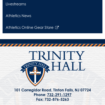
opens
Livestreams
in
a
Athletics News
new
window
Athletics Online Gear Store
Link
opens
in
a
new
window
101 Corregidor Road, Tinton Falls, NJ 07724
Phone:
732-291-1297
Fax: 732-876-5263