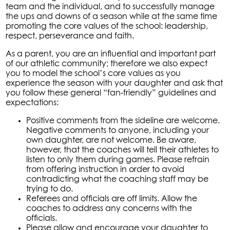
team and the individual, and to successfully manage
the ups and downs of a season while at the same time
promoting the core values of the school: leadership,
respect, perseverance and faith.
As a parent, you are an influential and important part
of our athletic community; therefore we also expect
you to model the school’s core values as you
experience the season with your daughter and ask that
you follow these general “fan-friendly” guidelines and
expectations:
Positive comments from the sideline are welcome.
Negative comments to anyone, including your
own daughter, are not welcome. Be aware,
however, that the coaches will tell their athletes to
listen to only them during games. Please refrain
from offering instruction in order to avoid
contradicting what the coaching staff may be
trying to do.
Referees and officials are off limits. Allow the
coaches to address any concerns with the
officials.
Please allow and encourage your daughter to