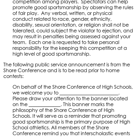
competition among players. Spectators can help
promote good sportsmanship by observing the rules
of fair play. Any verbal, written, or physical
conduct related to race, gender, ethnicity,
disability, sexual orientation, or religion shall not be
tolerated, could subject the violator to ejection, and
may result in penalties being assessed against your
team. Each one is requested to take personal
responsibility for the keeping this competition at a
high level of good sportsmanship.
The following public service announcement is from the
Shore Conference and is to be read prior to home
contests:
On behalf of the Shore Conference of High Schools,
we welcome you to ________________________.
Please draw your attention to the banner located
on the _____________. This banner marks the
philosophy of the Shore Conference of High
Schools. It will serve as a reminder that promoting
good sportsmanship is the primary purpose of High
School athletics. All members of the Shore
Conference remind you that interscholastic events