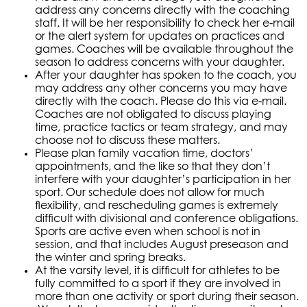
address any concerns directly with the coaching
staff. It will be her responsibility to check her e-mail
or the alert system for updates on practices and
games. Coaches will be available throughout the
season to address concerns with your daughter.
After your daughter has spoken to the coach, you
may address any other concerns you may have
directly with the coach. Please do this via e-mail.
Coaches are not obligated to discuss playing
time, practice tactics or team strategy, and may
choose not to discuss these matters.
Please plan family vacation time, doctors’
appointments, and the like so that they don’t
interfere with your daughter’s participation in her
sport. Our schedule does not allow for much
flexibility, and rescheduling games is extremely
difficult with divisional and conference obligations.
Sports are active even when school is not in
session, and that includes August preseason and
the winter and spring breaks.
At the varsity level, it is difficult for athletes to be
fully committed to a sport if they are involved in
more than one activity or sport during their season.