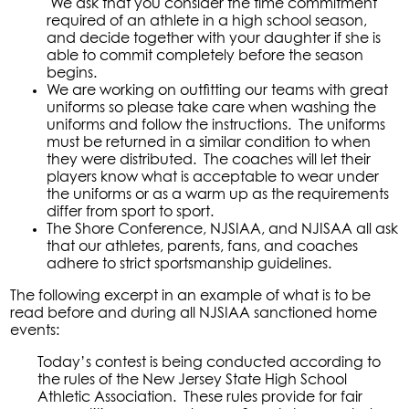
We ask that you consider the time commitment
required of an athlete in a high school season,
and decide together with your daughter if she is
able to commit completely before the season
begins.
We are working on outfitting our teams with great
uniforms so please take care when washing the
uniforms and follow the instructions. The uniforms
must be returned in a similar condition to when
they were distributed. The coaches will let their
players know what is acceptable to wear under
the uniforms or as a warm up as the requirements
differ from sport to sport.
The Shore Conference, NJSIAA, and NJISAA all ask
that our athletes, parents, fans, and coaches
adhere to strict sportsmanship guidelines.
The following excerpt in an example of what is to be
read before and during all NJSIAA sanctioned home
events:
Today’s contest is being conducted according to
the rules of the New Jersey State High School
Athletic Association. These rules provide for fair