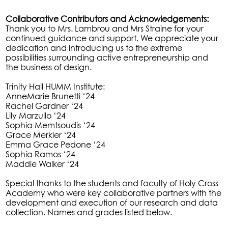
Collaborative Contributors and Acknowledgements:
Thank you to Mrs. Lambrou and Mrs Straine for your
continued guidance and support. We appreciate your
dedication and introducing us to the extreme
possibilities surrounding active entrepreneurship and
the business of design.
Trinity Hall HUMM Institute:
AnneMarie Brunetti ‘24
Rachel Gardner ‘24
Lily Marzullo ‘24
Sophia Memtsoudis ‘24
Grace Merkler ‘24
Emma Grace Pedone ‘24
Sophia Ramos ‘24
Maddie Walker ‘24
Special thanks to the students and faculty of Holy Cross
Academy who were key collaborative partners with the
development and execution of our research and data
collection. Names and grades listed below.