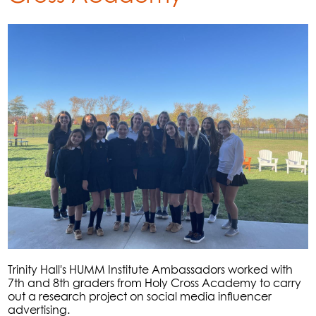
Trinity Hall's HUMM Institute Ambassadors worked with
7th and 8th graders from Holy Cross Academy to carry
out a research project on social media influencer
advertising.