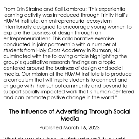
From Erin Straine and Kali Lambrou: "This experiential
learning activity was introduced through Trinity Hall’s
HUMM Institute, an entrepreneurial ecosystem
intentionally designed to encourage young women to
explore the business of design through an
entrepreneurial lens. This collaborative exercise
conducted in joint partnership with a number of
students from Holy Cross Academy in Rumson, NJ
culminated with the following article highlighting the
group’s qualitative research findings on a topic
centered around the business of design and social
media. Our mission at the HUMM Institute is to produce
a curriculum that will inspire students to connect and
engage with their school community and beyond to
support socially-impacted work that is human-centered
and can promote positive change in the world."
The Influence of Advertising Through Social
Media
Published March 16, 2023