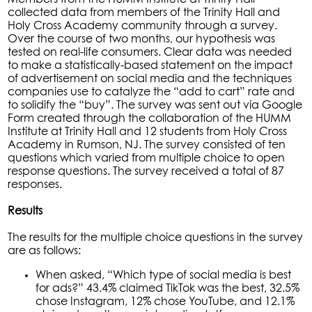
collected data from members of the Trinity Hall and
Holy Cross Academy community through a survey.
Over the course of two months, our hypothesis was
tested on real-life consumers. Clear data was needed
to make a statistically-based statement on the impact
of advertisement on social media and the techniques
companies use to catalyze the “add to cart” rate and
to solidify the “buy”. The survey was sent out via Google
Form created through the collaboration of the HUMM
Institute at Trinity Hall and 12 students from Holy Cross
Academy in Rumson, NJ. The survey consisted of ten
questions which varied from multiple choice to open
response questions. The survey received a total of 87
responses.
Results
The results for the multiple choice questions in the survey
are as follows:
When asked, “Which type of social media is best
for ads?” 43.4% claimed TikTok was the best, 32.5%
chose Instagram, 12% chose YouTube, and 12.1%