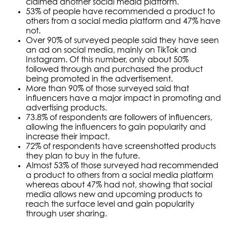
claimed another social media platform.
53% of people have recommended a product to
others from a social media platform and 47% have
not.
Over 90% of surveyed people said they have seen
an ad on social media, mainly on TikTok and
Instagram. Of this number, only about 50%
followed through and purchased the product
being promoted in the advertisement.
More than 90% of those surveyed said that
influencers have a major impact in promoting and
advertising products.
73.8% of respondents are followers of influencers,
allowing the influencers to gain popularity and
increase their impact.
72% of respondents have screenshotted products
they plan to buy in the future.
Almost 53% of those surveyed had recommended
a product to others from a social media platform
whereas about 47% had not, showing that social
media allows new and upcoming products to
reach the surface level and gain popularity
through user sharing.