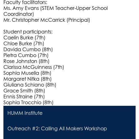
Faculty facilitators:
Ms. Amy Evans (STEM Teacher-Upper School
Coordinator)
Mr. Christopher McCarrick (Principal)
Student participants:
Caelin Burke (7th)
Chloe Burke (7th)
Davida Cumbo (8th)
Pietra Cumbo (7th)
Rose Johnston (8th)
Clarissa McGuinness (7th)
Sophia Musella (8th)
Margaret Nitka (8th)
Giuliana Schiano (8th)
Grace Smith (8th)
Ennis Straine (7th)
Sophia Trocchio (8th)
HUMM Institute
Outreach #2: Calling All Makers Workshop