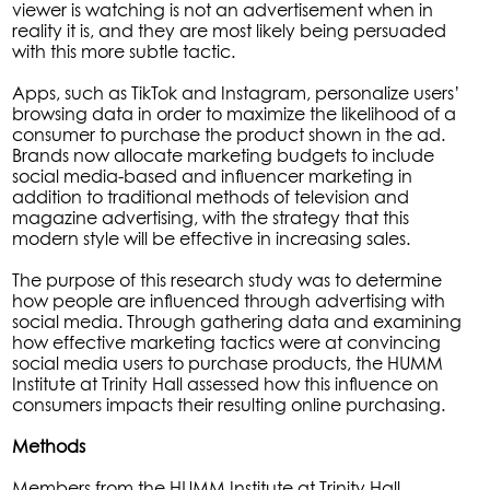
viewer is watching is not an advertisement when in
reality it is, and they are most likely being persuaded
with this more subtle tactic.
Apps, such as TikTok and Instagram, personalize users’
browsing data in order to maximize the likelihood of a
consumer to purchase the product shown in the ad.
Brands now allocate marketing budgets to include
social media-based and influencer marketing in
addition to traditional methods of television and
magazine advertising, with the strategy that this
modern style will be effective in increasing sales.
The purpose of this research study was to determine
how people are influenced through advertising with
social media. Through gathering data and examining
how effective marketing tactics were at convincing
social media users to purchase products, the HUMM
Institute at Trinity Hall assessed how this influence on
consumers impacts their resulting online purchasing.
Methods
Members from the HUMM Institute at Trinity Hall