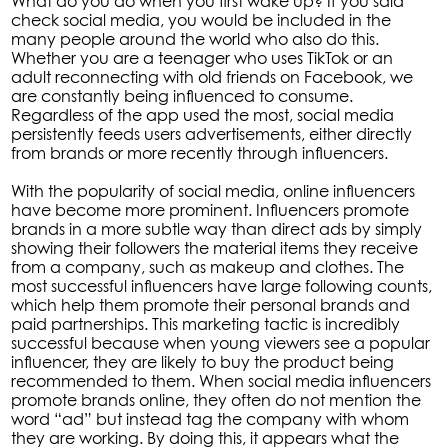
What do you do when you first wake up? If you said
check social media, you would be included in the
many people around the world who also do this.
Whether you are a teenager who uses TikTok or an
adult reconnecting with old friends on Facebook, we
are constantly being influenced to consume.
Regardless of the app used the most, social media
persistently feeds users advertisements, either directly
from brands or more recently through influencers.
With the popularity of social media, online influencers
have become more prominent. Influencers promote
brands in a more subtle way than direct ads by simply
showing their followers the material items they receive
from a company, such as makeup and clothes. The
most successful influencers have large following counts,
which help them promote their personal brands and
paid partnerships. This marketing tactic is incredibly
successful because when young viewers see a popular
influencer, they are likely to buy the product being
recommended to them. When social media influencers
promote brands online, they often do not mention the
word “ad” but instead tag the company with whom
they are working. By doing this, it appears what the