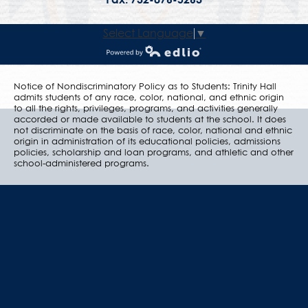
Select Language
▼
Powered by Edlio
Notice of Nondiscriminatory Policy as to Students: Trinity Hall
admits students of any race, color, national, and ethnic origin
to all the rights, privileges, programs, and activities generally
accorded or made available to students at the school. It does
not discriminate on the basis of race, color, national and ethnic
origin in administration of its educational policies, admissions
policies, scholarship and loan programs, and athletic and other
school-administered programs.