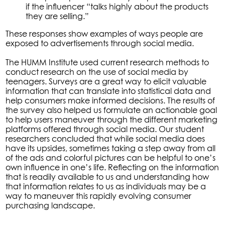
if the influencer “talks highly about the products
they are selling.”
These responses show examples of ways people are
exposed to advertisements through social media.
The HUMM Institute used current research methods to
conduct research on the use of social media by
teenagers. Surveys are a great way to elicit valuable
information that can translate into statistical data and
help consumers make informed decisions. The results of
the survey also helped us formulate an actionable goal
to help users maneuver through the different marketing
platforms offered through social media. Our student
researchers concluded that while social media does
have its upsides, sometimes taking a step away from all
of the ads and colorful pictures can be helpful to one’s
own influence in one’s life. Reflecting on the information
that is readily available to us and understanding how
that information relates to us as individuals may be a
way to maneuver this rapidly evolving consumer
purchasing landscape.