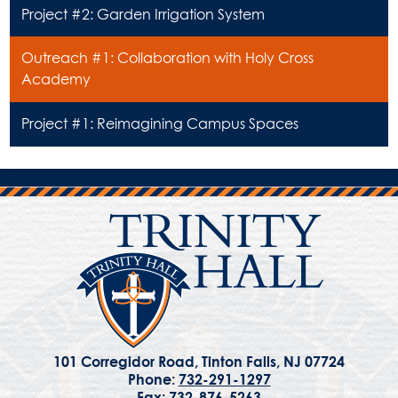
Project #2: Garden Irrigation System
Outreach #1: Collaboration with Holy Cross
Academy
Project #1: Reimagining Campus Spaces
101 Corregidor Road, Tinton Falls, NJ 07724
Phone:
732-291-1297
Fax: 732-876-5263