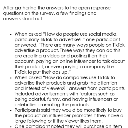
After gathering the answers to the open response
questions on the survey, a few findings and
answers stood out:
When asked “How do people use social media,
particularly TikTok to advertise?,” one participant
answered, “There are many ways people on TikTok
advertise a product. Three ways they can do this
are creating a video and posting it on their
account, paying an online influencer to talk about
their product, or even paying a company like
TikTok to put their ads up.”
When asked “How do companies use TikTok to
advertise their products and grab the attention
and interest of viewers?” answers from participants
included advertisements with features such as
being colorful, funny, and having influencers or
celebrities promoting the products.
Participants said they would be more likely to buy
the product an influencer promotes if they have a
large following or if the viewer likes them.
One participant noted they will purchase an item