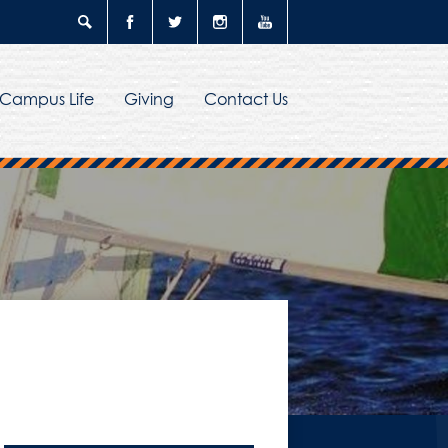
Search
Facebook
Twitter
Instagram
YouTube
Campus Life
Giving
Contact Us