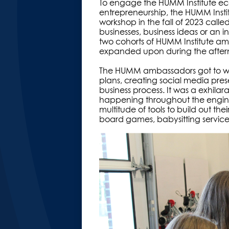
To engage the HUMM Institute ec
entrepreneurship, the HUMM Instit
workshop in the fall of 2023 calle
businesses, business ideas or an 
two cohorts of HUMM Institute am
expanded upon during the afte
The HUMM ambassadors got to wor
plans, creating social media pre
business process. It was a exhila
happening throughout the engine
multitude of tools to build out the
board games, babysitting servic