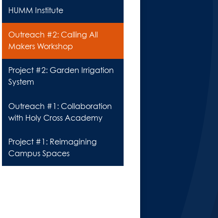
HUMM Institute
Outreach #2: Calling All
Makers Workshop
Project #2: Garden Irrigation
System
Outreach #1: Collaboration
with Holy Cross Academy
Project #1: Reimagining
Campus Spaces