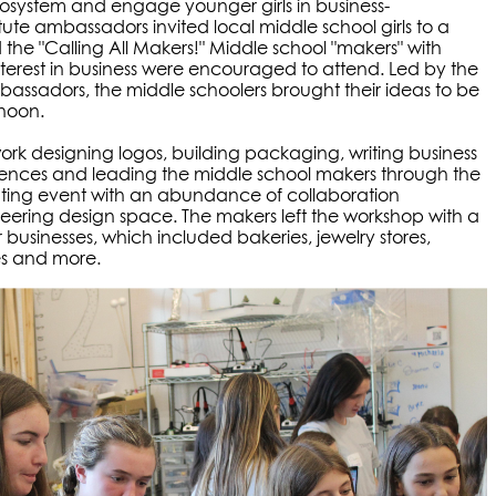
osystem and engage younger girls in business-
ute ambassadors invited local middle school girls to a
d the "Calling All Makers!" Middle school "makers" with
interest in business were encouraged to attend. Led by the
bassadors, the middle schoolers brought their ideas to be
rnoon.
k designing logos, building packaging, writing business
sences and leading the middle school makers through the
rating event with an abundance of collaboration
ering design space. The makers left the workshop with a
ir businesses, which included bakeries, jewelry stores,
es and more.