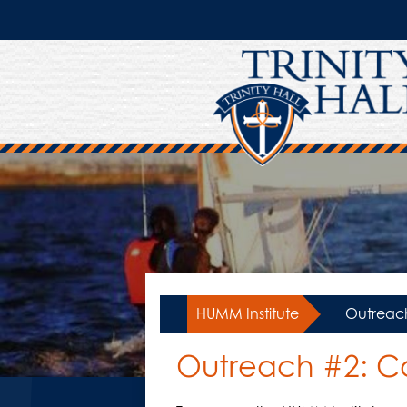
Skip
to
main
content
HUMM Institute
»
Outreach
Outreach #2: Ca