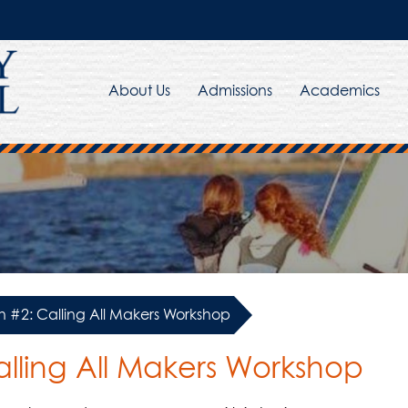
About Us
Admissions
Academics
 #2: Calling All Makers Workshop
lling All Makers Workshop