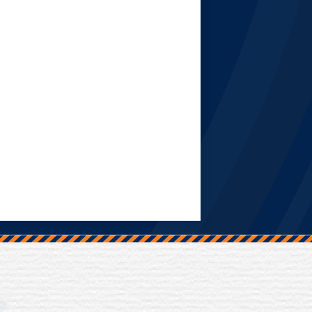
Trinity Hall